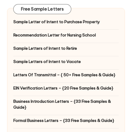
Free Sample Letters
Sample Letter of Intent to Purchase Property
Recommendation Letter for Nursing School
Sample Letters of Intent to Retire
Sample Letters of Intent to Vacate
Letters Of Transmittal – { 50+ Free Samples & Guide}
EIN Verification Letters – {20 Free Samples & Guide}
Business Introduction Letters – {33 Free Samples &
Guide}
Formal Business Letters – {33 Free Samples & Guide}