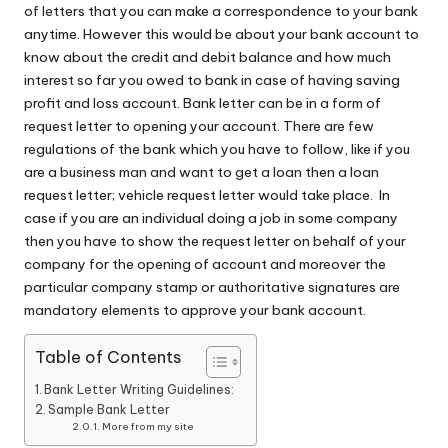
of letters that you can make a correspondence to your bank
anytime. However this would be about your bank account to
know about the credit and debit balance and how much
interest so far you owed to bank in case of having saving
profit and loss account. Bank letter can be in a form of
request letter to opening your account. There are few
regulations of the bank which you have to follow, like if you
are a business man and want to get a loan then a loan
request letter; vehicle request letter would take place. In
case if you are an individual doing a job in some company
then you have to show the request letter on behalf of your
company for the opening of account and moreover the
particular company stamp or authoritative signatures are
mandatory elements to approve your bank account.
Table of Contents
Bank Letter Writing Guidelines:
Sample Bank Letter
More from my site