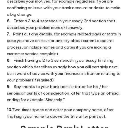
describes your motives, for example regardless if you are
confirming an issue with your bank account or desire to make
a big change.
6.
Enter a 3 to 4 sentence in your essay 2nd section that
describes your problem more extensively.
7.
Point out any details, for example related days or stats in
case you have an issue or anxiety about current accounts
process, or include names and dates if you are making a
customer service complaint.
8.
Finish having a 2 to 3 sentence in your essay finishing
section which describes exactly how you will certainly next
be in word of advice with your financial institution relating to
your problem (if required).
9.
Say thanks to your bank administrator for his / her
serious amounts of consideration, after that type an official
ending for example “Sincerely.”
10.
Two times space and enter your company name, after
that sign your name to above the title after print out.