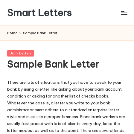
Smart Letters
Skip
to
Collection
content
of
Home
Sample Bank Letter
Free
Sample
Letters
Posted
Bank Letters
in
Sample Bank Letter
There are lots of situations that you have to speak to your
bank by using a letter, like asking about your bank account
condition or asking for another list of checks books.
Whatever the case is, a letter you write to your bank
administrator must adhere to a standard enterprise letter
style and must use a proper firmness. Since bank workers are
usually fast paced with lots of clients every day, keep the
letter modest as well as to the point. There are several kinds