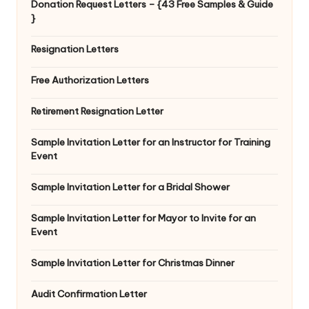
Donation Request Letters – {43 Free Samples & Guide
}
Resignation Letters
Free Authorization Letters
Retirement Resignation Letter
Sample Invitation Letter for an Instructor for Training
Event
Sample Invitation Letter for a Bridal Shower
Sample Invitation Letter for Mayor to Invite for an
Event
Sample Invitation Letter for Christmas Dinner
Audit Confirmation Letter