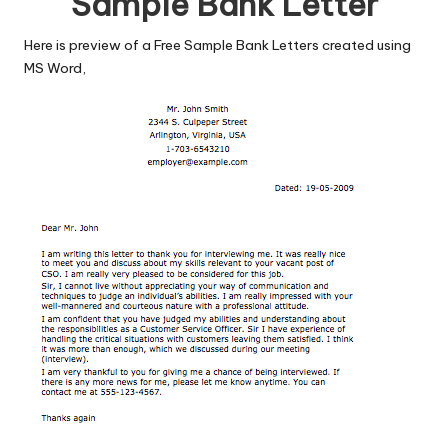
Sample Bank Letter
Here is preview of a Free Sample Bank Letters created using
MS Word,