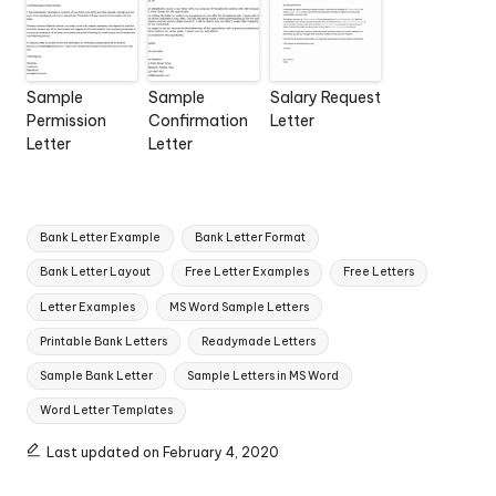
Sample
Sample
Salary Request
Permission
Confirmation
Letter
Letter
Letter
Tags:
Bank Letter Example
Bank Letter Format
Bank Letter Layout
Free Letter Examples
Free Letters
Letter Examples
MS Word Sample Letters
Printable Bank Letters
Readymade Letters
Sample Bank Letter
Sample Letters in MS Word
Word Letter Templates
Last updated on February 4, 2020