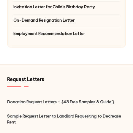
Invitation Letter for Child’s Birthday Party
On-Demand Resignation Letter
Employment Recommendation Letter
Request Letters
Donation Request Letters – {43 Free Samples & Guide }
Sample Request Letter to Landlord Requesting to Decrease
Rent