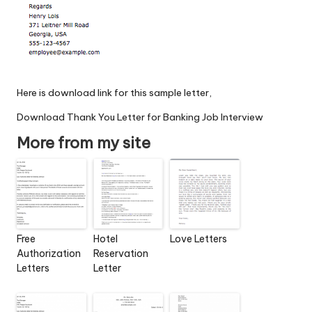
Here is download link for this sample letter,
Download Thank You Letter for Banking Job Interview
More from my site
Free
Hotel
Love Letters
Authorization
Reservation
Letters
Letter