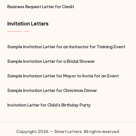
Business Request Letter for Credit
Invitation Letters
Sample Invitation Letter for an Instructor for Training Event
Sample Invitation Letter for a Bridal Shower
Sample Invitation Letter for Mayor to Invite for an Event
Sample Invitation Letter for Christmas Dinner
Invitation Letter for Child’s Birthday Party
Copyright 2026 — Smart Letters. All rights reserved.