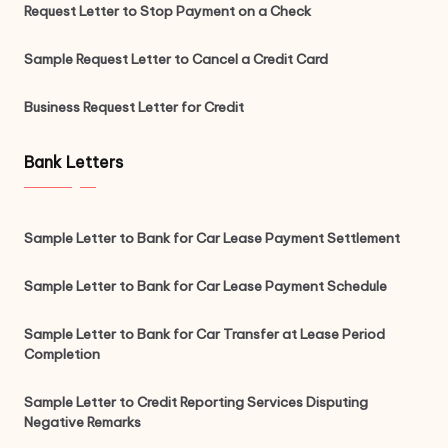
Request Letter to Stop Payment on a Check
Sample Request Letter to Cancel a Credit Card
Business Request Letter for Credit
Bank Letters
Sample Letter to Bank for Car Lease Payment Settlement
Sample Letter to Bank for Car Lease Payment Schedule
Sample Letter to Bank for Car Transfer at Lease Period
Completion
Sample Letter to Credit Reporting Services Disputing
Negative Remarks