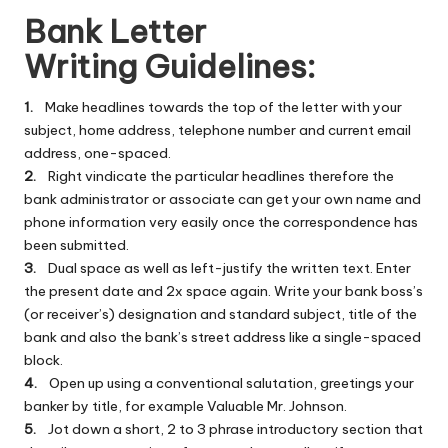
Bank Letter
Writing Guidelines:
1.
Make headlines towards the top of the letter with your
subject, home address, telephone number and current email
address, one-spaced.
2.
Right vindicate the particular headlines therefore the
bank administrator or associate can get your own name and
phone information very easily once the correspondence has
been submitted.
3.
Dual space as well as left-justify the written text. Enter
the present date and 2x space again. Write your bank boss’s
(or receiver’s) designation and standard subject, title of the
bank and also the bank’s street address like a single-spaced
block.
4.
Open up using a conventional salutation, greetings your
banker by title, for example Valuable Mr. Johnson.
5.
Jot down a short, 2 to 3 phrase introductory section that