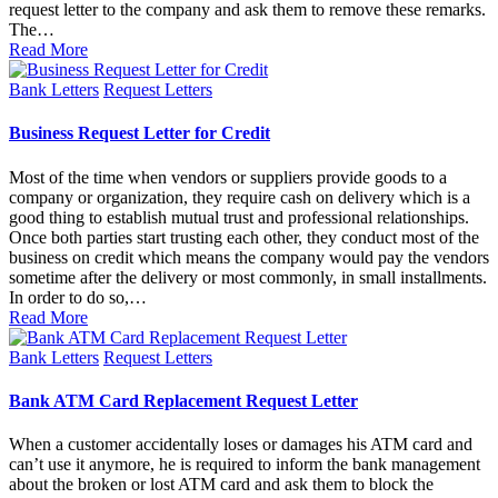
request letter to the company and ask them to remove these remarks.
The…
Read More
Posted
Bank Letters
Request Letters
in
Business Request Letter for Credit
Most of the time when vendors or suppliers provide goods to a
company or organization, they require cash on delivery which is a
good thing to establish mutual trust and professional relationships.
Once both parties start trusting each other, they conduct most of the
business on credit which means the company would pay the vendors
sometime after the delivery or most commonly, in small installments.
In order to do so,…
Read More
Posted
Bank Letters
Request Letters
in
Bank ATM Card Replacement Request Letter
When a customer accidentally loses or damages his ATM card and
can’t use it anymore, he is required to inform the bank management
about the broken or lost ATM card and ask them to block the