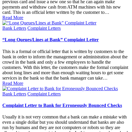
previous card and issue a new one so that he can again make
payments and withdraw cash from ATM machines with his new
card. This is an official letter written by the customer to…
Read More
Posted
Bank Letters
Complaint Letters
in
“Long Queues/Lines at Bank” Complaint Letter
This is a formal or official letter that is written by customers to the
bank in order to inform the management or administration about the
crowd in the bank and only a few employees to handle the
customers. With this letter, the customers make the formal complaint
about long lines and more than enough waiting hours to get some
services in the bank so that the bank manager can take…
Read More
Posted
Bank Letters
Complaint Letters
in
Complaint Letter to Bank for Erroneously Bounced Checks
Usually it is not very common that a bank can make a mistake with
even a single dollar but you should understand that banks are also
run by humans and they are not computers or robots so they are