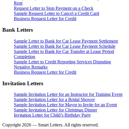
Rent
Request Letter to Stop Payment on a Check
Sample Request Letter to Cancel a Credit Card
Business Request Letter for Credit
Bank Letters
Sample Letter to Bank for Car Lease Payment Settlement
Sample Letter to Bank for Car Lease Payment Schedule
Sample Letter to Bank for Car Transfer at Lease Period
Completion
Sample Letter to Credit Reporting Services Disputing
Negative Remarks
Business Request Letter for Credit
Invitation Letters
Sample Invitation Letter for an Instructor for Training Event
Sample Invitation Letter for a Bridal Shower
Sample Invitation Letter for Mayor to Invite for an Event
Sample Invitation Letter for Christmas Dinner
Invitation Letter for Child’s Birthday Party
Copyright 2026 — Smart Letters. All rights reserved.