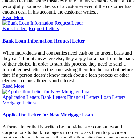
allowed to make some mistakes rarely. In this scenario, when a bank
wrongfully bounces checks of a customer even if the customer has
enough cash in his account, the customer writes…
Read More
Posted
Bank Letters
Request Letters
in
Bank Loan Information Request Letter
When individuals and companies need cash on an urgent basis and
they can’t find it anywhere else, they apply for a loan from the bank
of their choice. In order to start this process, they need to send a
formal request letter to the bank asking them for the loan but before
that, if a person doesn’t know much about a loan process or other
elements i.e. installments and interest…
Read More
Posted
Application Letters
Bank Letters
Financial Letters
Loan Letters
in
Mortgage Letters
Application Letter for New Mortgage Loan
A formal letter that is written by individuals or companies and
corporations to bank managers in order to ask them to provide a
mortgage loan is known as the application letter for a new mortgage