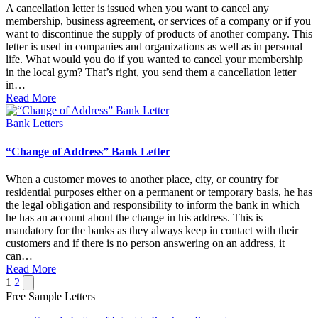
A cancellation letter is issued when you want to cancel any
membership, business agreement, or services of a company or if you
want to discontinue the supply of products of another company. This
letter is used in companies and organizations as well as in personal
life. What would you do if you wanted to cancel your membership
in the local gym? That’s right, you send them a cancellation letter
in…
Read More
Posted
Bank Letters
in
“Change of Address” Bank Letter
When a customer moves to another place, city, or country for
residential purposes either on a permanent or temporary basis, he has
the legal obligation and responsibility to inform the bank in which
he has an account about the change in his address. This is
mandatory for the banks as they always keep in contact with their
customers and if there is no person answering on an address, it
can…
Read More
Posts
Next
1
2
page
Free Sample Letters
pagination