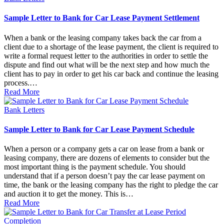
in
Sample Letter to Bank for Car Lease Payment Settlement
When a bank or the leasing company takes back the car from a
client due to a shortage of the lease payment, the client is required to
write a formal request letter to the authorities in order to settle the
dispute and find out what will be the next step and how much the
client has to pay in order to get his car back and continue the leasing
process.…
Read More
Posted
Bank Letters
in
Sample Letter to Bank for Car Lease Payment Schedule
When a person or a company gets a car on lease from a bank or
leasing company, there are dozens of elements to consider but the
most important thing is the payment schedule. You should
understand that if a person doesn’t pay the car lease payment on
time, the bank or the leasing company has the right to pledge the car
and auction it to get the money. This is…
Read More