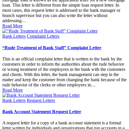
loan. This letter is different from the simple loan request letter. In
most cases, this request letter is addressed to the bank manager or
branch supervisor but you can also write the letter without
addressing…
Read More
Posted
Bank Letters
Complaint Letters
in
“Rude Treatment of Bank Staff” Complaint Letter
This is an official complaint letter that is written to the bank by the
customers in order to inform the authorities about the rude behavior
or wrong treatment of the employees in the bank with the customers
and clients. With this letter, the bank management can step in the
matter and keep the customer from changing the bank because of the
rude behavior of the clerks or other employees in…
Read More
Posted
Bank Letters
Request Letters
in
Bank Account Statement Request Letter
A request letter for a copy of a bank account statement is a formal
letter written by individuals and organizations that run accounts in a