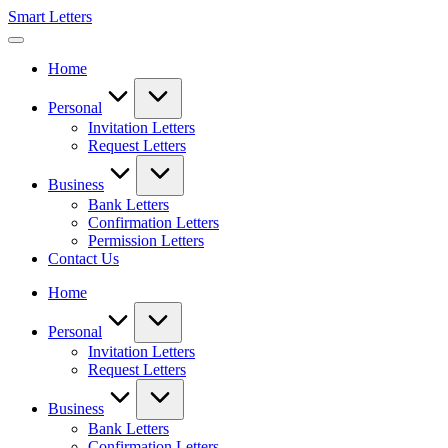
Skip
Smart Letters
to
Collection
content
of
Home
Free
Sample
Letters
Personal
Invitation Letters
Request Letters
Business
Bank Letters
Confirmation Letters
Permission Letters
Contact Us
Home
Personal
Invitation Letters
Request Letters
Business
Bank Letters
Confirmation Letters