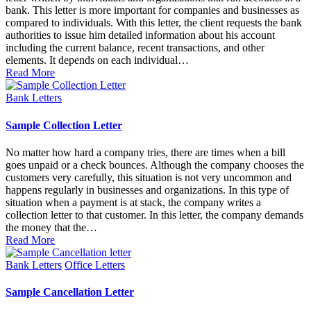
bank. This letter is more important for companies and businesses as
compared to individuals. With this letter, the client requests the bank
authorities to issue him detailed information about his account
including the current balance, recent transactions, and other
elements. It depends on each individual…
Read More
Posted
Bank Letters
in
Sample Collection Letter
No matter how hard a company tries, there are times when a bill
goes unpaid or a check bounces. Although the company chooses the
customers very carefully, this situation is not very uncommon and
happens regularly in businesses and organizations. In this type of
situation when a payment is at stack, the company writes a
collection letter to that customer. In this letter, the company demands
the money that the…
Read More
Posted
Bank Letters
Office Letters
in
Sample Cancellation Letter