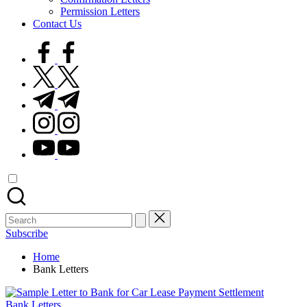
Permission Letters
Contact Us
facebook.com
twitter.com
t.me
instagram.com
youtube.com
Search
for:
Subscribe
Home
Bank Letters
Posted
Bank Letters