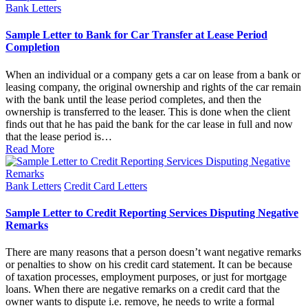
Posted
Bank Letters
in
Sample Letter to Bank for Car Transfer at Lease Period
Completion
When an individual or a company gets a car on lease from a bank or
leasing company, the original ownership and rights of the car remain
with the bank until the lease period completes, and then the
ownership is transferred to the leaser. This is done when the client
finds out that he has paid the bank for the car lease in full and now
that the lease period is…
Read More
Posted
Bank Letters
Credit Card Letters
in
Sample Letter to Credit Reporting Services Disputing Negative
Remarks
There are many reasons that a person doesn’t want negative remarks
or penalties to show on his credit card statement. It can be because
of taxation processes, employment purposes, or just for mortgage
loans. When there are negative remarks on a credit card that the
owner wants to dispute i.e. remove, he needs to write a formal