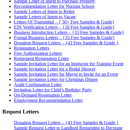
Sample Letter of Intent to Purchase Property
Recommendation Letter for Nursing School
Sample Letters of Intent to Retire
Sample Letters of Intent to Vacate
Letters Of Transmittal – { 50+ Free Samples & Guide}
EIN Verification Letters – {20 Free Samples & Guide}
Business Introduction Letters – {33 Free Samples & Guide}
Formal Business Letters – {33 Free Samples & Guide}
Donation Request Letters – {43 Free Samples & Guide }
Resignation Letters
Free Authorization Letters
Retirement Resignation Letter
Sample Invitation Letter for an Instructor for Training Event
Sample Invitation Letter for a Bridal Shower
Sample Invitation Letter for Mayor to Invite for an Event
Sample Invitation Letter for Christmas Dinner
Audit Confirmation Letter
Invitation Letter for Child’s Birthday Party
On-Demand Resignation Letter
Employment Recommendation Letter
Request Letters
Donation Request Letters – {43 Free Samples & Guide }
Sample Request Letter to Landlord Requesting to Decrease