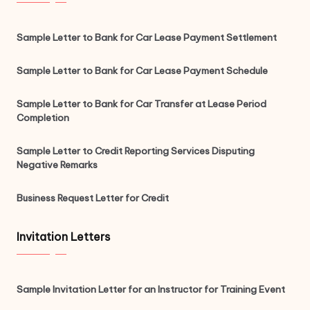
Sample Letter to Bank for Car Lease Payment Settlement
Sample Letter to Bank for Car Lease Payment Schedule
Sample Letter to Bank for Car Transfer at Lease Period
Completion
Sample Letter to Credit Reporting Services Disputing
Negative Remarks
Business Request Letter for Credit
Invitation Letters
Sample Invitation Letter for an Instructor for Training Event