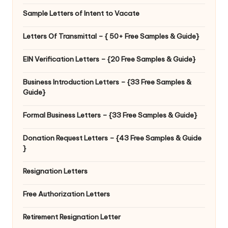
Sample Letters of Intent to Vacate
Letters Of Transmittal – { 50+ Free Samples & Guide}
EIN Verification Letters – {20 Free Samples & Guide}
Business Introduction Letters – {33 Free Samples &
Guide}
Formal Business Letters – {33 Free Samples & Guide}
Donation Request Letters – {43 Free Samples & Guide
}
Resignation Letters
Free Authorization Letters
Retirement Resignation Letter