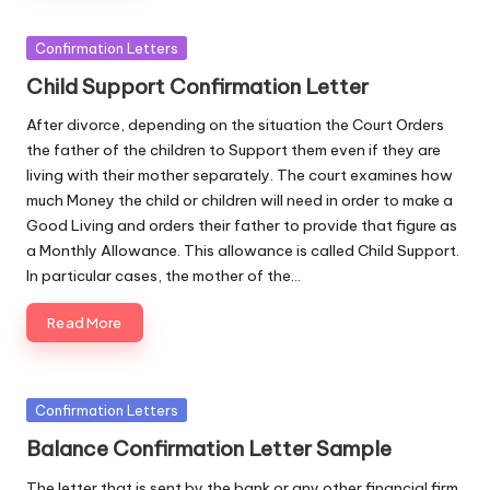
Posted
Confirmation Letters
in
Child Support Confirmation Letter
After divorce, depending on the situation the Court Orders
the father of the children to Support them even if they are
living with their mother separately. The court examines how
much Money the child or children will need in order to make a
Good Living and orders their father to provide that figure as
a Monthly Allowance. This allowance is called Child Support.
In particular cases, the mother of the…
Read More
Posted
Confirmation Letters
in
Balance Confirmation Letter Sample
The letter that is sent by the bank or any other financial firm