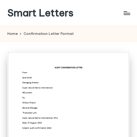
Smart Letters
Skip
to
Collection
content
of
Home
Confirmation Letter Format
Free
Sample
Letters