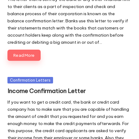
to their clients as a part of inspection and check and
balance process of their corporation is known as the
balance confirmation letter. Banks use this letter to verify if
their statements match with the books that customers or
account holders keep along with the confirmation before
crediting or debiting a big amount in or out of…
Read More
Posted
Confirmation Letters
in
Income Confirmation Letter
If you want to get a credit card, the bank or credit card
company has to make sure that you are capable of handling
the amount of credit that you requested for and you earn
enough money to make the credit payments afterwards. For
this purpose, the credit card applicants are asked to verify
their income from their employer or some banks. Also they