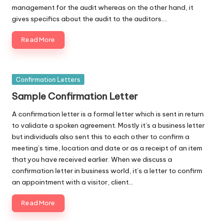
management for the audit whereas on the other hand, it
gives specifics about the audit to the auditors.…
Read More
Posted
Confirmation Letters
in
Sample Confirmation Letter
A confirmation letter is a formal letter which is sent in return
to validate a spoken agreement. Mostly it’s a business letter
but individuals also sent this to each other to confirm a
meeting’s time, location and date or as a receipt of an item
that you have received earlier. When we discuss a
confirmation letter in business world, it’s a letter to confirm
an appointment with a visitor, client…
Read More