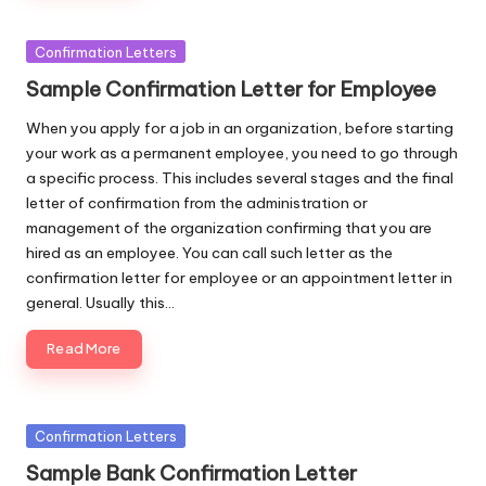
Posted
Confirmation Letters
in
Sample Confirmation Letter for Employee
When you apply for a job in an organization, before starting
your work as a permanent employee, you need to go through
a specific process. This includes several stages and the final
letter of confirmation from the administration or
management of the organization confirming that you are
hired as an employee. You can call such letter as the
confirmation letter for employee or an appointment letter in
general. Usually this…
Read More
Posted
Confirmation Letters
in
Sample Bank Confirmation Letter