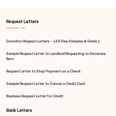
Request Letters
Donation Request Letters – {43 Free Samples & Guide }
Sample Request Letter to Landlord Requesting to Decrease
Rent
Request Letter to Stop Payment on a Check
Sample Request Letter to Cancel a Credit Card
Business Request Letter for Credit
Bank Letters