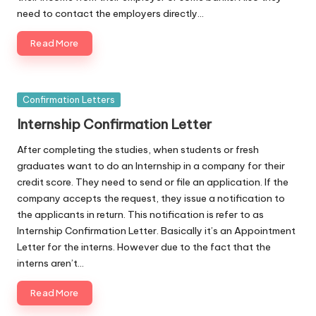
need to contact the employers directly…
Read More
Posted
Confirmation Letters
in
Internship Confirmation Letter
After completing the studies, when students or fresh
graduates want to do an Internship in a company for their
credit score. They need to send or file an application. If the
company accepts the request, they issue a notification to
the applicants in return. This notification is refer to as
Internship Confirmation Letter. Basically it’s an Appointment
Letter for the interns. However due to the fact that the
interns aren’t…
Read More