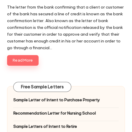
The letter from the bank confirming that a client or customer
of the bank has secured a line of credit is known as the bank
confirmation letter. Also known as the letter of bank
confirmation is the official notification released by the bank
for their customer in order to approve and verify that their
customer has enough credit in his or her account in order to
go through a financial…
Read More
Free Sample Letters
Sample Letter of Intent to Purchase Property
Recommendation Letter for Nursing School
Sample Letters of Intent to Retire