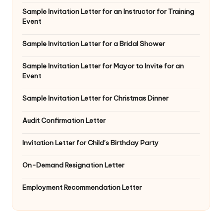
Sample Invitation Letter for an Instructor for Training
Event
Sample Invitation Letter for a Bridal Shower
Sample Invitation Letter for Mayor to Invite for an
Event
Sample Invitation Letter for Christmas Dinner
Audit Confirmation Letter
Invitation Letter for Child’s Birthday Party
On-Demand Resignation Letter
Employment Recommendation Letter