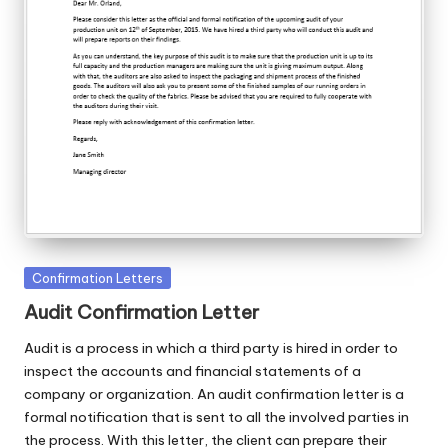
Posted
Confirmation Letters
in
Audit Confirmation Letter
Audit is a process in which a third party is hired in order to
inspect the accounts and financial statements of a
company or organization. An audit confirmation letter is a
formal notification that is sent to all the involved parties in
the process. With this letter, the client can prepare their