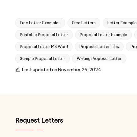
Free Letter Examples
Free Letters
Letter Example
Printable Proposal Letter
Proposal Letter Example
Proposal Letter MS Word
Proposal Letter Tips
Pro
Tags:
Sample Proposal Letter
Writing Proposal Letter
Last updated on November 26, 2024
Request Letters