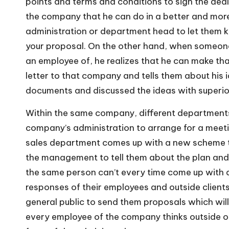
points and terms and conditions to sign the deal.
the company that he can do in a better and more 
administration or department head to let them k
your proposal. On the other hand, when someone
an employee of, he realizes that he can make th
letter to that company and tells them about his
documents and discussed the ideas with superio
Within the same company, different departments 
company’s administration to arrange for a meeti
sales department comes up with a new scheme to 
the management to tell them about the plan and to 
the same person can’t every time come up with
responses of their employees and outside client
general public to send them proposals which will
every employee of the company thinks outside o