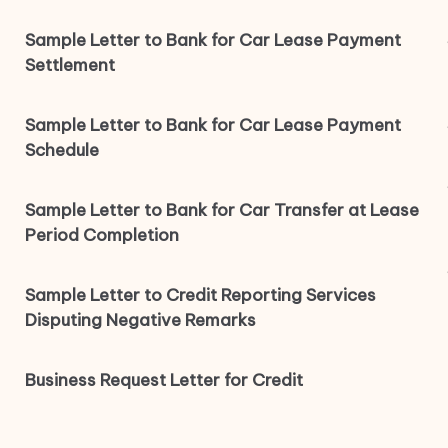
Sample Letter to Bank for Car Lease Payment
Settlement
Sample Letter to Bank for Car Lease Payment
Schedule
Sample Letter to Bank for Car Transfer at Lease
Period Completion
Sample Letter to Credit Reporting Services
Disputing Negative Remarks
Business Request Letter for Credit