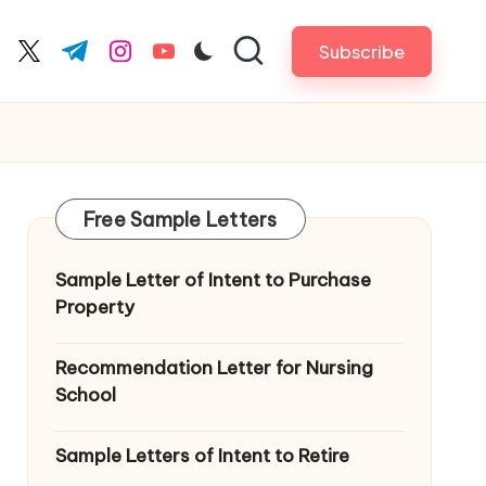
Subscribe
cebook.com
twitter.com
t.me
instagram.com
youtube.com
Free Sample Letters
Sample Letter of Intent to Purchase
Property
Recommendation Letter for Nursing
School
Sample Letters of Intent to Retire