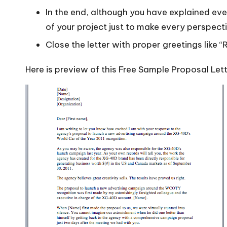
In the end, although you have explained eve
of your project just to make every perspecti
Close the letter with proper greetings like “
Here is preview of this Free Sample Proposal Let