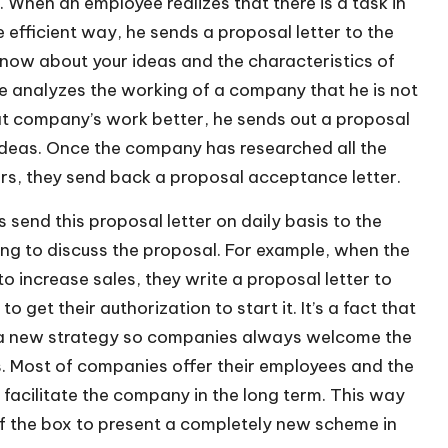
 When an employee realizes that there is a task in
efficient way, he sends a proposal letter to the
now about your ideas and the characteristics of
 analyzes the working of a company that he is not
at company’s work better, he sends out a proposal
 ideas. Once the company has researched all the
rs, they send back a proposal acceptance letter.
send this proposal letter on daily basis to the
ng to discuss the proposal. For example, when the
increase sales, they write a proposal letter to
get their authorization to start it. It’s a fact that
 a new strategy so companies always welcome the
s. Most of companies offer their employees and the
 facilitate the company in the long term. This way
f the box to present a completely new scheme in