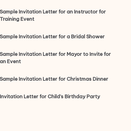
Sample Invitation Letter for an Instructor for
Training Event
Sample Invitation Letter for a Bridal Shower
Sample Invitation Letter for Mayor to Invite for
an Event
Sample Invitation Letter for Christmas Dinner
Invitation Letter for Child’s Birthday Party