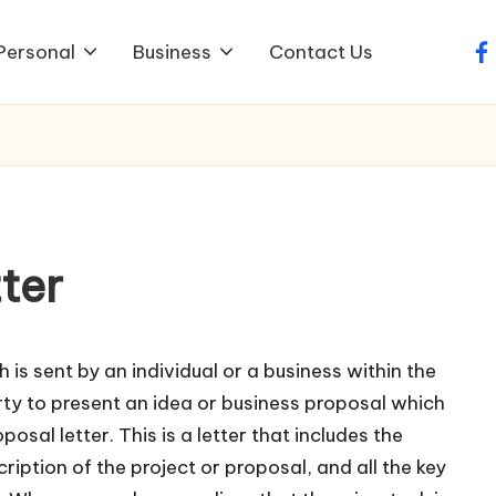
Personal
Business
Contact Us
fa
ter
h is sent by an individual or a business within the
y to present an idea or business proposal which
posal letter. This is a letter that includes the
ription of the project or proposal, and all the key