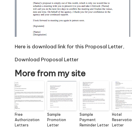
Here is download link for this Proposal Letter,
Download Proposal Letter
More from my site
Free
Sample
Sample
Hotel
Authorization
Promotion
Payment
Reservatio
Letters
Letter
Reminder Letter
Letter