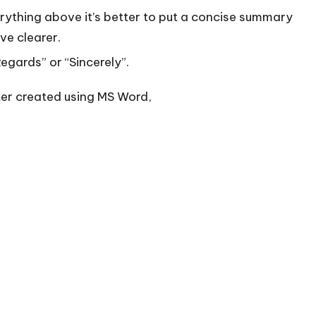
rything above it’s better to put a concise summary
ve clearer.
Regards” or “Sincerely”.
ter created using MS Word,