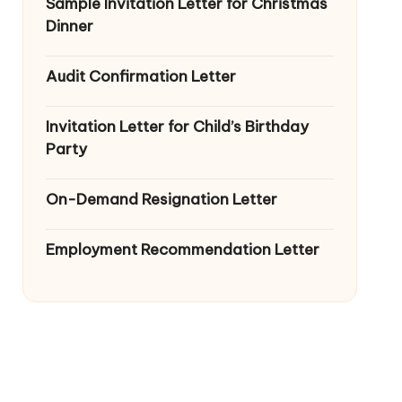
Sample Invitation Letter for Christmas
Dinner
Audit Confirmation Letter
Invitation Letter for Child’s Birthday
Party
On-Demand Resignation Letter
Employment Recommendation Letter