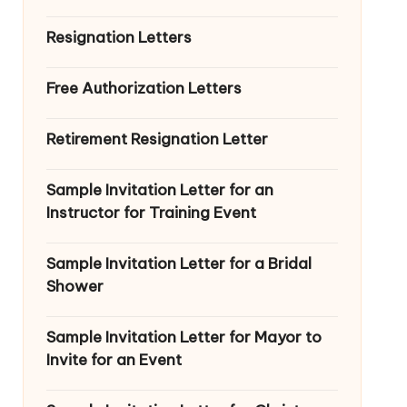
Resignation Letters
Free Authorization Letters
Retirement Resignation Letter
Sample Invitation Letter for an
Instructor for Training Event
Sample Invitation Letter for a Bridal
Shower
Sample Invitation Letter for Mayor to
Invite for an Event