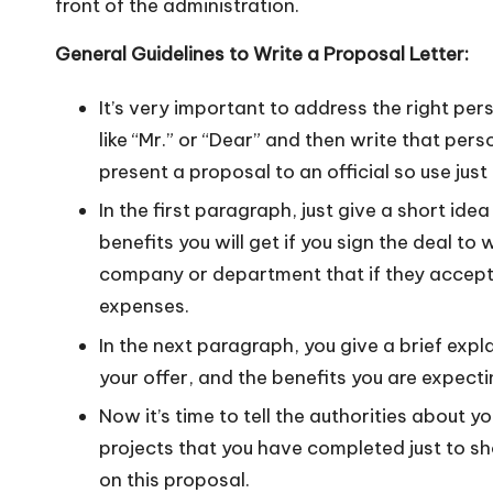
front of the administration.
General Guidelines to Write a Proposal Letter:
It’s very important to address the right per
like “Mr.” or “Dear” and then write that perso
present a proposal to an official so use just 
In the first paragraph, just give a short i
benefits you will get if you sign the deal to
company or department that if they accept y
expenses.
In the next paragraph, you give a brief expl
your offer, and the benefits you are expectin
Now it’s time to tell the authorities about 
projects that you have completed just to 
on this proposal.