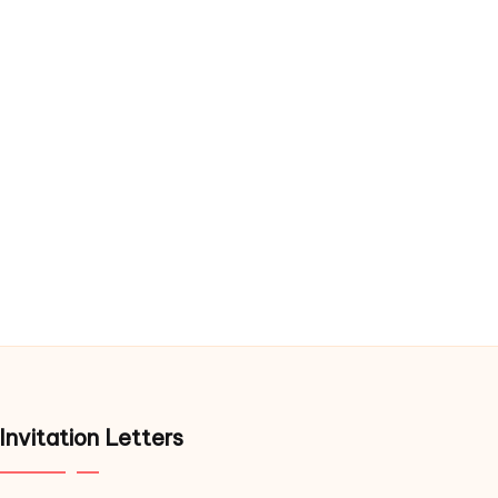
Invitation Letters