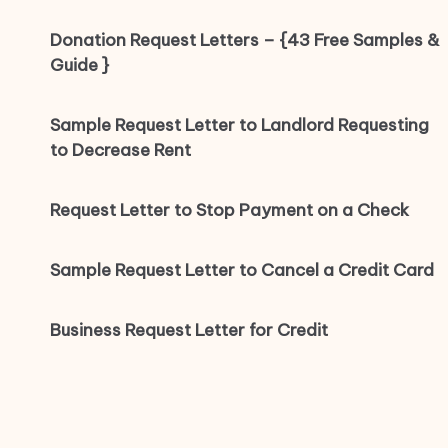
Donation Request Letters – {43 Free Samples &
Guide }
Sample Request Letter to Landlord Requesting
to Decrease Rent
Request Letter to Stop Payment on a Check
Sample Request Letter to Cancel a Credit Card
Business Request Letter for Credit