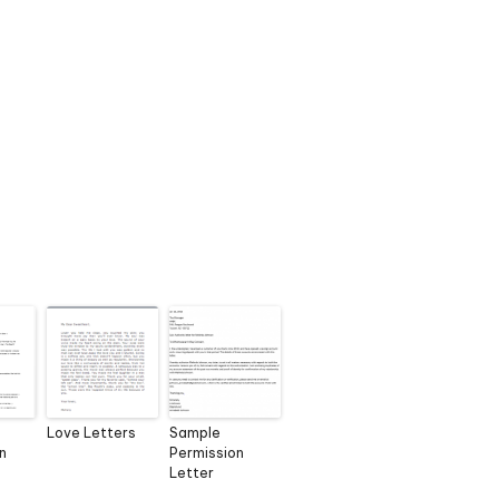
Love Letters
Sample
n
Permission
Letter