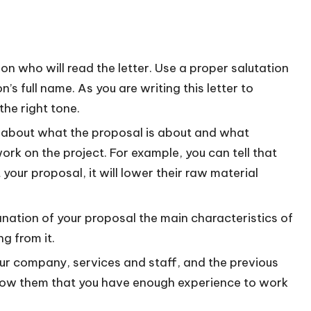
son who will read the letter. Use a proper salutation
n’s full name. As you are writing this letter to
the right tone.
dea about what the proposal is about and what
 work on the project. For example, you can tell that
our proposal, it will lower their raw material
anation of your proposal the main characteristics of
g from it.
your company, services and staff, and the previous
show them that you have enough experience to work