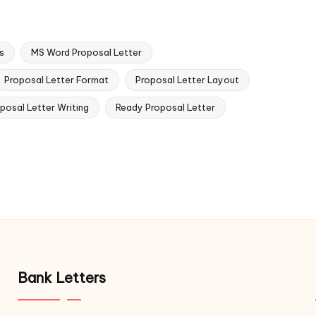
s
MS Word Proposal Letter
Proposal Letter Format
Proposal Letter Layout
posal Letter Writing
Ready Proposal Letter
Bank Letters