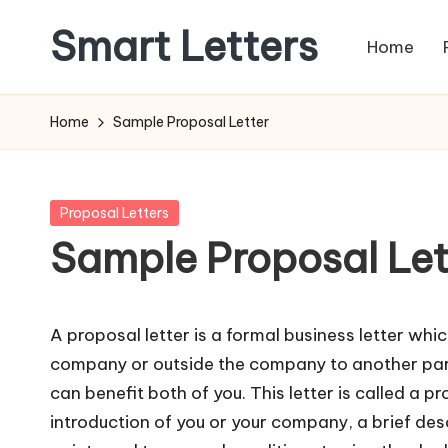
Smart Letters
Home
Skip
to
Collection
content
of
Home
Sample Proposal Letter
Free
Sample
Letters
Posted
Proposal Letters
in
Sample Proposal Let
A proposal letter is a formal business letter whic
company or outside the company to another part
can benefit both of you. This letter is called a pro
introduction of you or your company, a brief desc