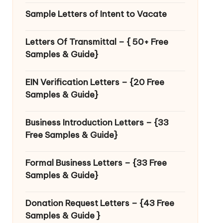
Sample Letters of Intent to Vacate
Letters Of Transmittal – { 50+ Free
Samples & Guide}
EIN Verification Letters – {20 Free
Samples & Guide}
Business Introduction Letters – {33
Free Samples & Guide}
Formal Business Letters – {33 Free
Samples & Guide}
Donation Request Letters – {43 Free
Samples & Guide }