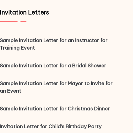
Invitation Letters
Sample Invitation Letter for an Instructor for
Training Event
Sample Invitation Letter for a Bridal Shower
Sample Invitation Letter for Mayor to Invite for
an Event
Sample Invitation Letter for Christmas Dinner
Invitation Letter for Child’s Birthday Party