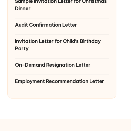
Sample Invitation Letter for Christmas
Dinner
Audit Confirmation Letter
Invitation Letter for Child’s Birthday
Party
On-Demand Resignation Letter
Employment Recommendation Letter