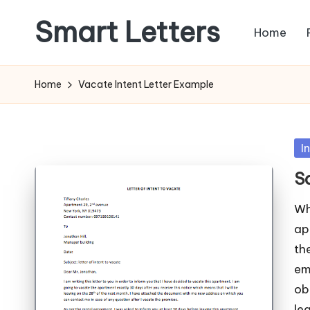
Smart Letters
Home
Skip
to
Collection
content
of
Home
Vacate Intent Letter Example
Free
Sample
Letters
Po
I
in
S
Wh
ap
th
em
ob
le