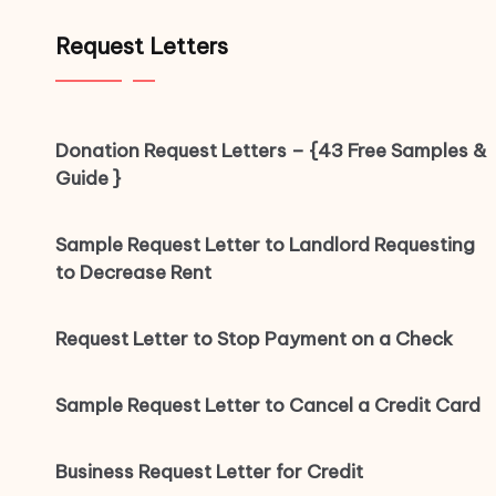
Request Letters
Donation Request Letters – {43 Free Samples &
Guide }
Sample Request Letter to Landlord Requesting
to Decrease Rent
Request Letter to Stop Payment on a Check
Sample Request Letter to Cancel a Credit Card
Business Request Letter for Credit