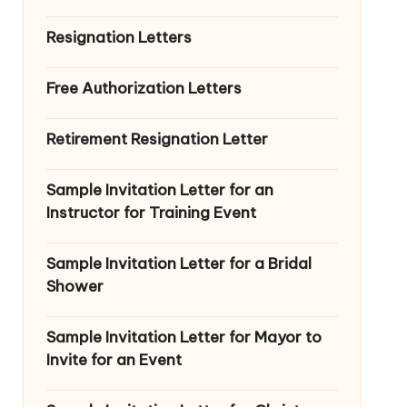
Resignation Letters
Free Authorization Letters
Retirement Resignation Letter
Sample Invitation Letter for an
Instructor for Training Event
Sample Invitation Letter for a Bridal
Shower
Sample Invitation Letter for Mayor to
Invite for an Event