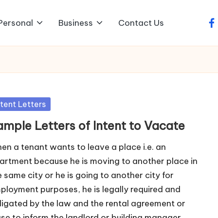
Personal
Business
Contact Us
fa
sted
ntent Letters
ample Letters of Intent to Vacate
en a tenant wants to leave a place i.e. an
artment because he is moving to another place in
e same city or he is going to another city for
ployment purposes, he is legally required and
ligated by the law and the rental agreement or
ase to inform the landlord or building manager