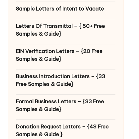
Sample Letters of Intent to Vacate
Letters Of Transmittal – { 50+ Free
Samples & Guide}
EIN Verification Letters – {20 Free
Samples & Guide}
Business Introduction Letters – {33
Free Samples & Guide}
Formal Business Letters – {33 Free
Samples & Guide}
Donation Request Letters – {43 Free
Samples & Guide }