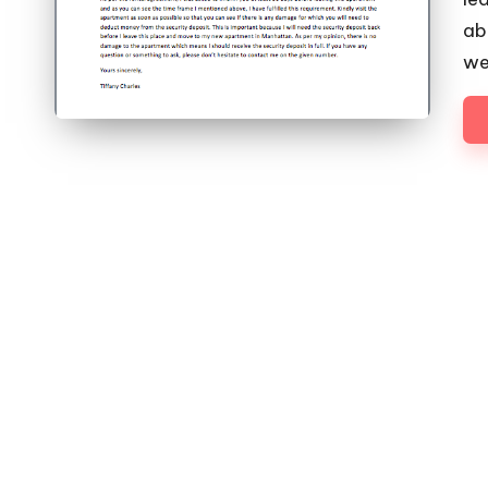
abo
we