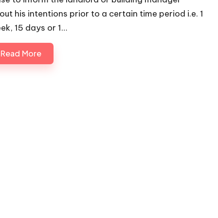
ut his intentions prior to a certain time period i.e. 1
ek, 15 days or 1…
Read More