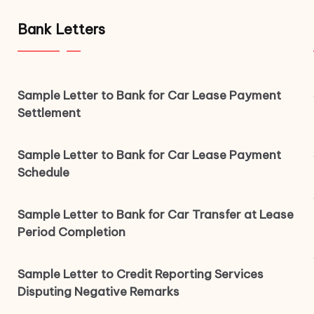
Bank Letters
Sample Letter to Bank for Car Lease Payment
Settlement
Sample Letter to Bank for Car Lease Payment
Schedule
Sample Letter to Bank for Car Transfer at Lease
Period Completion
Sample Letter to Credit Reporting Services
Disputing Negative Remarks