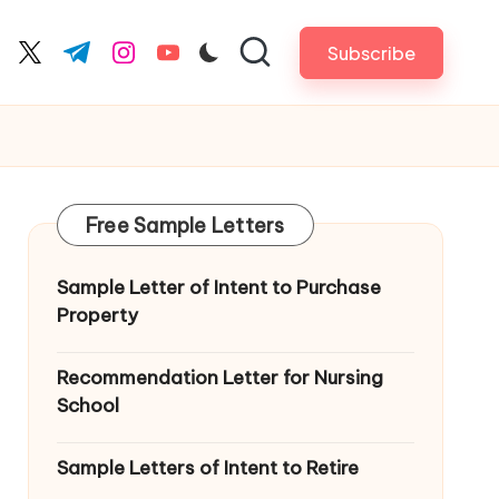
Subscribe
cebook.com
twitter.com
t.me
instagram.com
youtube.com
Free Sample Letters
Sample Letter of Intent to Purchase
Property
Recommendation Letter for Nursing
School
Sample Letters of Intent to Retire