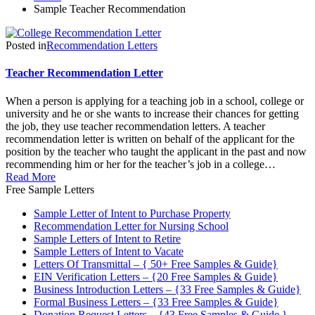
Sample Teacher Recommendation
Posted in
Recommendation Letters
Teacher Recommendation Letter
When a person is applying for a teaching job in a school, college or
university and he or she wants to increase their chances for getting
the job, they use teacher recommendation letters. A teacher
recommendation letter is written on behalf of the applicant for the
position by the teacher who taught the applicant in the past and now
recommending him or her for the teacher’s job in a college…
Read More
Free Sample Letters
Sample Letter of Intent to Purchase Property
Recommendation Letter for Nursing School
Sample Letters of Intent to Retire
Sample Letters of Intent to Vacate
Letters Of Transmittal – { 50+ Free Samples & Guide}
EIN Verification Letters – {20 Free Samples & Guide}
Business Introduction Letters – {33 Free Samples & Guide}
Formal Business Letters – {33 Free Samples & Guide}
Donation Request Letters – {43 Free Samples & Guide }