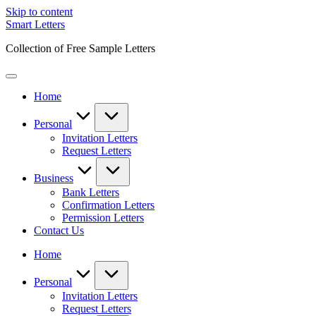
Skip to content
Smart Letters
Collection of Free Sample Letters
Home
Personal
Invitation Letters
Request Letters
Business
Bank Letters
Confirmation Letters
Permission Letters
Contact Us
Home
Personal
Invitation Letters
Request Letters