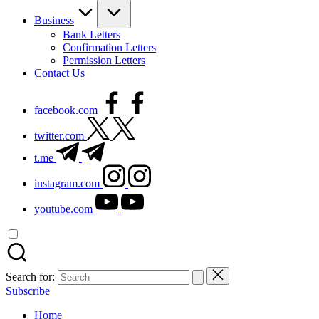
Business
Bank Letters
Confirmation Letters
Permission Letters
Contact Us
facebook.com
twitter.com
t.me
instagram.com
youtube.com
Search for:
Subscribe
Home