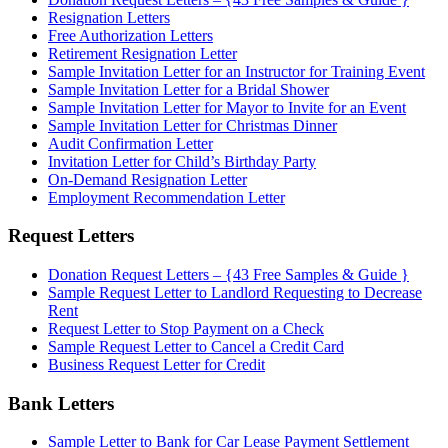
Resignation Letters
Free Authorization Letters
Retirement Resignation Letter
Sample Invitation Letter for an Instructor for Training Event
Sample Invitation Letter for a Bridal Shower
Sample Invitation Letter for Mayor to Invite for an Event
Sample Invitation Letter for Christmas Dinner
Audit Confirmation Letter
Invitation Letter for Child’s Birthday Party
On-Demand Resignation Letter
Employment Recommendation Letter
Request Letters
Donation Request Letters – {43 Free Samples & Guide }
Sample Request Letter to Landlord Requesting to Decrease
Rent
Request Letter to Stop Payment on a Check
Sample Request Letter to Cancel a Credit Card
Business Request Letter for Credit
Bank Letters
Sample Letter to Bank for Car Lease Payment Settlement