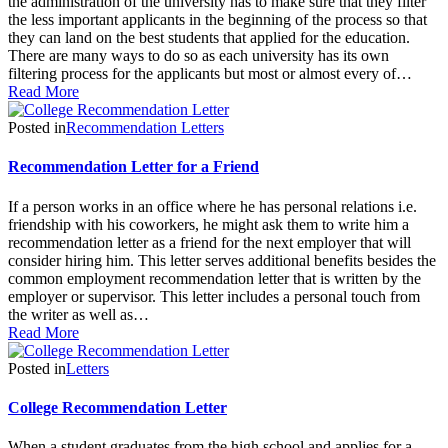
the administration of the university has to make sure that they filter
the less important applicants in the beginning of the process so that
they can land on the best students that applied for the education.
There are many ways to do so as each university has its own
filtering process for the applicants but most or almost every of…
Read More
Posted in
Recommendation Letters
Recommendation Letter for a Friend
If a person works in an office where he has personal relations i.e.
friendship with his coworkers, he might ask them to write him a
recommendation letter as a friend for the next employer that will
consider hiring him. This letter serves additional benefits besides the
common employment recommendation letter that is written by the
employer or supervisor. This letter includes a personal touch from
the writer as well as…
Read More
Posted in
Letters
College Recommendation Letter
When a student graduates from the high school and applies for a