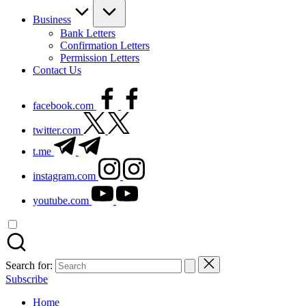
Business
Bank Letters
Confirmation Letters
Permission Letters
Contact Us
facebook.com
twitter.com
t.me
instagram.com
youtube.com
Search for:
Subscribe
Home