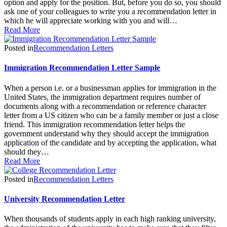
option and apply for the position. But, before you do so, you should
ask one of your colleagues to write you a recommendation letter in
which he will appreciate working with you and will…
Read More
Posted in
Recommendation Letters
Immigration Recommendation Letter Sample
When a person i.e. or a businessman applies for immigration in the
United States, the immigration department requires number of
documents along with a recommendation or reference character
letter from a US citizen who can be a family member or just a close
friend. This immigration recommendation letter helps the
government understand why they should accept the immigration
application of the candidate and by accepting the application, what
should they…
Read More
Posted in
Recommendation Letters
University Recommendation Letter
When thousands of students apply in each high ranking university,