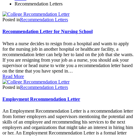
Recommendation Letters
Posted in
Recommendation Letters
Recommendation Letter for Nursing School
When a nurse decides to resign from a hospital and wants to apply
for the nursing job in another hospital or healthcare facility, a
recommendation letter can help her to land on the job that she wants.
If you are resigning from your job as a nurse, you should ask your
supervisor or head nurse to write you a recommendation letter based
on the time that you have spend in…
Read More
Posted in
Recommendation Letters
Employment Recommendation Letter
An Employment Recommendation Letter is a recommendation letter
from former employers and supervisors mentioning the potential and
skills of an employee and recommending his services to the next
employers and organizations that might take an interest in hiring him
or her. An Employment Recommendation Letter is a formal letter