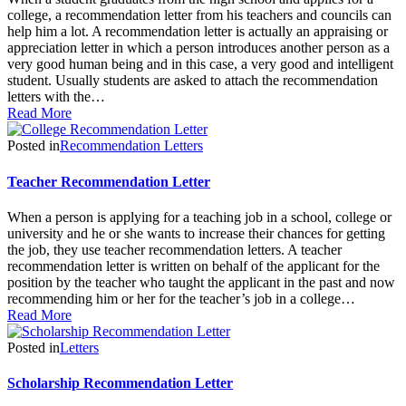
college, a recommendation letter from his teachers and councils can
help him a lot. A recommendation letter is actually an appraising or
appreciation letter in which a person introduces another person as a
very good human being and in this case, a very good and intelligent
student. Usually students are asked to attach the recommendation
letters with the…
Read More
Posted in
Recommendation Letters
Teacher Recommendation Letter
When a person is applying for a teaching job in a school, college or
university and he or she wants to increase their chances for getting
the job, they use teacher recommendation letters. A teacher
recommendation letter is written on behalf of the applicant for the
position by the teacher who taught the applicant in the past and now
recommending him or her for the teacher’s job in a college…
Read More
Posted in
Letters
Scholarship Recommendation Letter