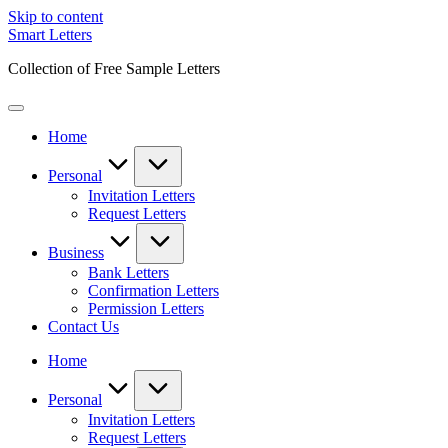
Skip to content
Smart Letters
Collection of Free Sample Letters
Home
Personal
Invitation Letters
Request Letters
Business
Bank Letters
Confirmation Letters
Permission Letters
Contact Us
Home
Personal
Invitation Letters
Request Letters