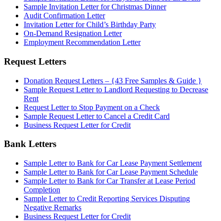
Sample Invitation Letter for Christmas Dinner
Audit Confirmation Letter
Invitation Letter for Child’s Birthday Party
On-Demand Resignation Letter
Employment Recommendation Letter
Request Letters
Donation Request Letters – {43 Free Samples & Guide }
Sample Request Letter to Landlord Requesting to Decrease
Rent
Request Letter to Stop Payment on a Check
Sample Request Letter to Cancel a Credit Card
Business Request Letter for Credit
Bank Letters
Sample Letter to Bank for Car Lease Payment Settlement
Sample Letter to Bank for Car Lease Payment Schedule
Sample Letter to Bank for Car Transfer at Lease Period
Completion
Sample Letter to Credit Reporting Services Disputing
Negative Remarks
Business Request Letter for Credit