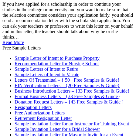
If you have applied for a scholarship in order to continue your
studies in the college or university and you want to make sure that
the selection committee considers your application fairly, you should
send a recommendation letter with the scholarship application. You
can ask your teachers or professors to write this letter on your behalf
and in this letter, the teacher should talk about why he or she
thinks…
Read More
Free Sample Letters
Sample Letter of Intent to Purchase Property
Recommendation Letter for Nursing School
Sample Letters of Intent to Retire
Sample Letters of Intent to Vacate
Letters Of Transmittal – { 50+ Free Samples & Guide}
EIN Verification Letters – {20 Free Samples & Guide}
Business Introduction Letters – {33 Free Samples & Guide}
Formal Business Letters – {33 Free Samples & Guide}
Donation Request Letters – {43 Free Samples & Guide }
Resignation Letters
Free Authorization Letters
Retirement Resignation Letter
Sample Invitation Letter for an Instructor for Training Event
Sample Invitation Letter for a Bridal Shower
Sample Invitation Letter for Mayor to Invite for an Event