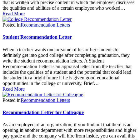
that is written with precise content in which the employer discusses
the qualities and abilities of a certain employee who worked…
Read More
Posted in
Recommendation Letters
Student Recommendation Letter
When a teacher wants one or some of his or her students to
definitely get into good college after completing graduation, they
write the student recommendation letters. A Student
Recommendation Letter is an appraisal letter from the teacher that
includes the qualities of a student and the potential that could lead
the student to a bright future if he is given good educational
opportunities in the college or university. Brief…
Read More
Posted in
Recommendation Letters
Recommendation Letter for Colleague
As an employee of an organization, if you find out that there is an
opening in another department with more responsibilities and higher
pay grade and the company will hire from inside, you can avail this