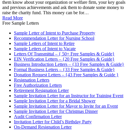
them know about your organization or welfare firm, your key goals
and previous achievements and ask them to donate some money to
raise the charity fund. This money can be for…
Read More
Free Sample Letters
Sample Letter of Intent to Purchase Property
Recommendation Letter for Nursing School
Sample Letters of Intent to Retire
Sample Letters of Intent to Vacate
Letters Of Transmittal – { 50+ Free Samples & Guide}
EIN Verification Letters – {20 Free Samples & Guide}
Business Introduction Letters – {33 Free Samples & Guide}
Formal Business Letters – {33 Free Samples & Guide}
Donation Request Letters – {43 Free Samples & Guide }
Resignation Letters
Free Authorization Letters
Retirement Resignation Letter
Sample Invitation Letter for an Instructor for Training Event
Sample Invitation Letter for a Bridal Shower
Sample Invitation Letter for Mayor to Invite for an Event
Sample Invitation Letter for Christmas Dinner
Audit Confirmation Letter
Invitation Letter for Child’s Birthday Party
On-Demand Resignation Letter