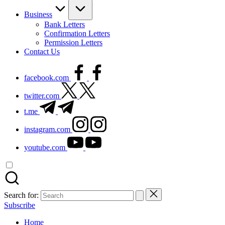
Business
Bank Letters
Confirmation Letters
Permission Letters
Contact Us
facebook.com
twitter.com
t.me
instagram.com
youtube.com
Search for:
Subscribe
Home