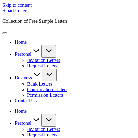
Skip to content
Smart Letters
Collection of Free Sample Letters
Home
Personal
Invitation Letters
Request Letters
Business
Bank Letters
Confirmation Letters
Permission Letters
Contact Us
Home
Personal
Invitation Letters
Request Letters