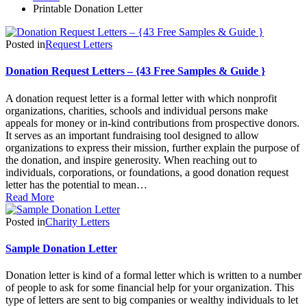
Printable Donation Letter
Posted in
Request Letters
Donation Request Letters – {43 Free Samples & Guide }
A donation request letter is a formal letter with which nonprofit
organizations, charities, schools and individual persons make
appeals for money or in-kind contributions from prospective donors.
It serves as an important fundraising tool designed to allow
organizations to express their mission, further explain the purpose of
the donation, and inspire generosity. When reaching out to
individuals, corporations, or foundations, a good donation request
letter has the potential to mean…
Read More
Posted in
Charity Letters
Sample Donation Letter
Donation letter is kind of a formal letter which is written to a number
of people to ask for some financial help for your organization. This
type of letters are sent to big companies or wealthy individuals to let