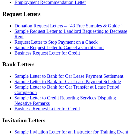
Employment Recommendation Letter
Request Letters
Donation Request Letters – {43 Free Samples & Guide }
Sample Request Letter to Landlord Requesting to Decrease
Rent
Request Letter to Stop Payment on a Check
Sample Request Letter to Cancel a Credit Card
Business Request Letter for Credit
Bank Letters
Sample Letter to Bank for Car Lease Payment Settlement
Sample Letter to Bank for Car Lease Payment Schedule
Sample Letter to Bank for Car Transfer at Lease Period
Completion
Sample Letter to Credit Reporting Services Disputing
Negative Remarks
Business Request Letter for Credit
Invitation Letters
Sample Invitation Letter for an Instructor for Training Event