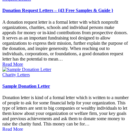
in
Donation Request Letters – {43 Free Samples & Guide }
A donation request letter is a formal letter with which nonprofit
organizations, charities, schools and individual persons make
appeals for money or in-kind contributions from prospective donors.
It serves as an important fundraising tool designed to allow
organizations to express their mission, further explain the purpose of
the donation, and inspire generosity. When reaching out to
individuals, corporations, or foundations, a good donation request
letter has the potential to mean…
Read More
Posted
Charity Letters
in
Sample Donation Letter
Donation letter is kind of a formal letter which is written to a number
of people to ask for some financial help for your organization. This
type of letters are sent to big companies or wealthy individuals to let
them know about your organization or welfare firm, your key goals
and previous achievements and ask them to donate some money to
raise the charity fund. This money can be for…
Read More