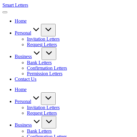
Skip
Smart Letters
to
Collection
content
of
Home
Free
Sample
Letters
Personal
Invitation Letters
Request Letters
Business
Bank Letters
Confirmation Letters
Permission Letters
Contact Us
Home
Personal
Invitation Letters
Request Letters
Business
Bank Letters
Confirmation Letters