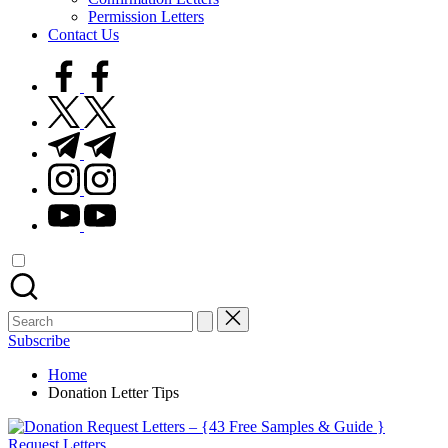
Permission Letters
Contact Us
facebook.com
twitter.com
t.me
instagram.com
youtube.com
Search
for:
Subscribe
Home
Donation Letter Tips
Posted
Request Letters