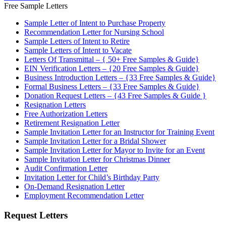
Free Sample Letters
Sample Letter of Intent to Purchase Property
Recommendation Letter for Nursing School
Sample Letters of Intent to Retire
Sample Letters of Intent to Vacate
Letters Of Transmittal – { 50+ Free Samples & Guide}
EIN Verification Letters – {20 Free Samples & Guide}
Business Introduction Letters – {33 Free Samples & Guide}
Formal Business Letters – {33 Free Samples & Guide}
Donation Request Letters – {43 Free Samples & Guide }
Resignation Letters
Free Authorization Letters
Retirement Resignation Letter
Sample Invitation Letter for an Instructor for Training Event
Sample Invitation Letter for a Bridal Shower
Sample Invitation Letter for Mayor to Invite for an Event
Sample Invitation Letter for Christmas Dinner
Audit Confirmation Letter
Invitation Letter for Child’s Birthday Party
On-Demand Resignation Letter
Employment Recommendation Letter
Request Letters