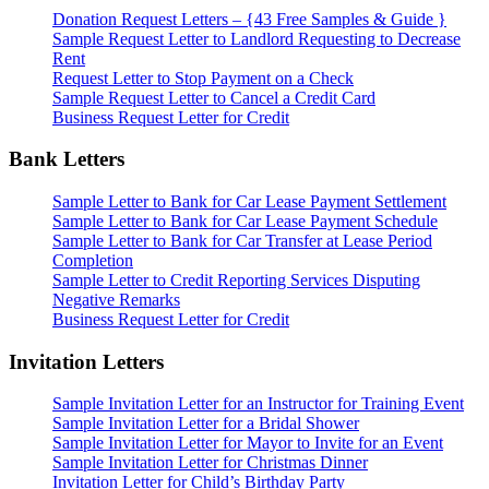
Donation Request Letters – {43 Free Samples & Guide }
Sample Request Letter to Landlord Requesting to Decrease
Rent
Request Letter to Stop Payment on a Check
Sample Request Letter to Cancel a Credit Card
Business Request Letter for Credit
Bank Letters
Sample Letter to Bank for Car Lease Payment Settlement
Sample Letter to Bank for Car Lease Payment Schedule
Sample Letter to Bank for Car Transfer at Lease Period
Completion
Sample Letter to Credit Reporting Services Disputing
Negative Remarks
Business Request Letter for Credit
Invitation Letters
Sample Invitation Letter for an Instructor for Training Event
Sample Invitation Letter for a Bridal Shower
Sample Invitation Letter for Mayor to Invite for an Event
Sample Invitation Letter for Christmas Dinner
Invitation Letter for Child’s Birthday Party