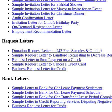
Sample Invitation Letter for a Bridal Shower
Sample Invitation Letter for Mayor to Invite for an Event
Sample Invitation Letter for Christmas Dinner
Audit Confirmation Letter
Invitation Letter for Child’s Birthday Party
On-Demand Resignation Letter
Employment Recommendation Letter
Request Letters
Donation Request Letters – {43 Free Samples & Guide }
Sample Request Letter to Landlord Requesting to Decrease Re
Request Letter to Stop Payment on a Check
Sample Request Letter to Cancel a Credit Card
Business Request Letter for Credit
Bank Letters
Sample Letter to Bank for Car Lease Payment Settlement
Sample Letter to Bank for Car Lease Payment Schedule
Sample Letter to Bank for Car Transfer at Lease Period Comple
Sample Letter to Credit Reporting Services Disputing Negativ
Business Request Letter for Credit