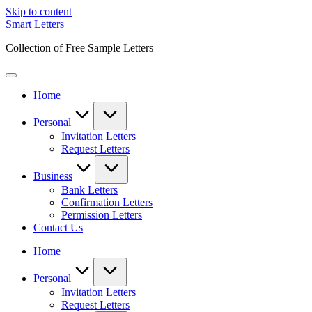
Skip to content
Smart Letters
Collection of Free Sample Letters
Home
Personal
Invitation Letters
Request Letters
Business
Bank Letters
Confirmation Letters
Permission Letters
Contact Us
Home
Personal
Invitation Letters
Request Letters