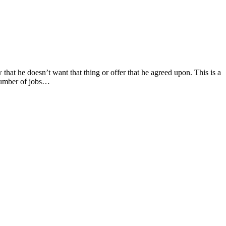
ow that he doesn’t want that thing or offer that he agreed upon. This is a
number of jobs…