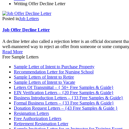
Writing Offer Decline Letter
Posted in
Job Letters
Job Offer Decline Letter
A decline letter also called a rejection letter is an official document t
well-mannered way to reject an offer from someone or some company.
Read More
Free Sample Letters
Sample Letter of Intent to Purchase Property
Recommendation Letter for Nursing School
Sample Letters of Intent to Retire
Sample Letters of Intent to Vacate
Letters Of Transmittal – { 50+ Free Samples & Guide}
EIN Verification Letters – {20 Free Samples & Guide}
Business Introduction Letters – {33 Free Samples & Guide}
Formal Business Letters – {33 Free Samples & Guide}
Donation Request Letters – {43 Free Samples & Guide }
Resignation Letters
Free Authorization Letters
Retirement Resignation Letter
Sample Invitation Letter for an Instructor for Training Event