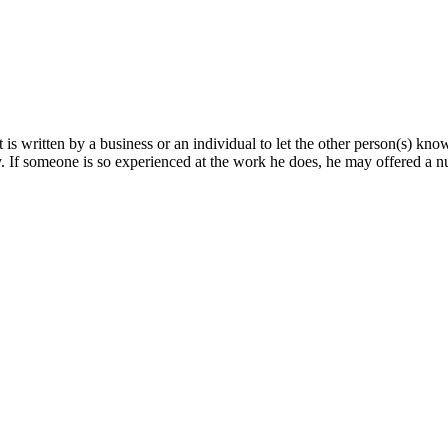
hat is written by a business or an individual to let the other person(s) kn
 If someone is so experienced at the work he does, he may offered a 