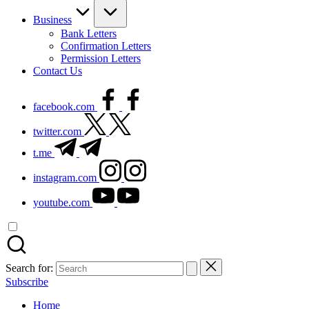
Business
Bank Letters
Confirmation Letters
Permission Letters
Contact Us
facebook.com
twitter.com
t.me
instagram.com
youtube.com
Search for:
Subscribe
Home