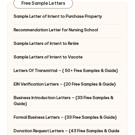
Free Sample Letters
Sample Letter of Intent to Purchase Property
Recommendation Letter for Nursing School
Sample Letters of Intent to Retire
Sample Letters of Intent to Vacate
Letters Of Transmittal – { 50+ Free Samples & Guide}
EIN Verification Letters – {20 Free Samples & Guide}
Business Introduction Letters – {33 Free Samples &
Guide}
Formal Business Letters – {33 Free Samples & Guide}
Donation Request Letters – {43 Free Samples & Guide