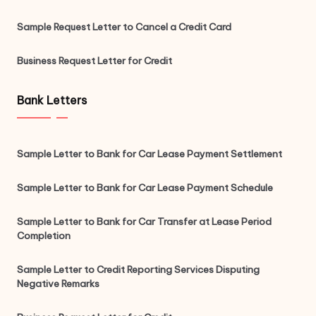
Sample Request Letter to Cancel a Credit Card
Business Request Letter for Credit
Bank Letters
Sample Letter to Bank for Car Lease Payment Settlement
Sample Letter to Bank for Car Lease Payment Schedule
Sample Letter to Bank for Car Transfer at Lease Period
Completion
Sample Letter to Credit Reporting Services Disputing
Negative Remarks