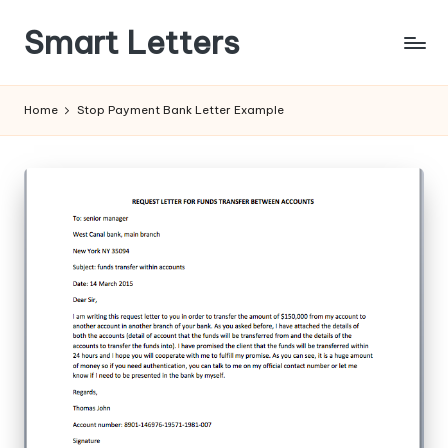
Smart Letters
Skip
to
Collection
content
of
Home
Stop Payment Bank Letter Example
Free
Sample
Letters