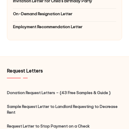
Invitation Letter for Child’s Birthday Party
On-Demand Resignation Letter
Employment Recommendation Letter
Request Letters
Donation Request Letters – {43 Free Samples & Guide }
Sample Request Letter to Landlord Requesting to Decrease
Rent
Request Letter to Stop Payment on a Check