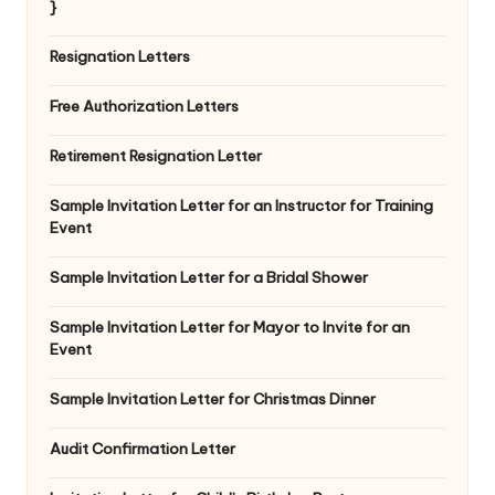
}
Resignation Letters
Free Authorization Letters
Retirement Resignation Letter
Sample Invitation Letter for an Instructor for Training
Event
Sample Invitation Letter for a Bridal Shower
Sample Invitation Letter for Mayor to Invite for an
Event
Sample Invitation Letter for Christmas Dinner
Audit Confirmation Letter