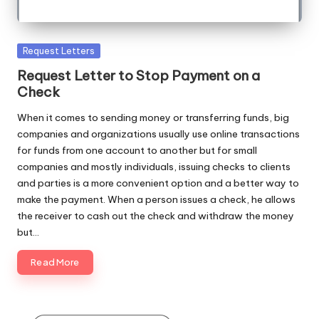
Posted
Request Letters
in
Request Letter to Stop Payment on a
Check
When it comes to sending money or transferring funds, big
companies and organizations usually use online transactions
for funds from one account to another but for small
companies and mostly individuals, issuing checks to clients
and parties is a more convenient option and a better way to
make the payment. When a person issues a check, he allows
the receiver to cash out the check and withdraw the money
but…
Read More