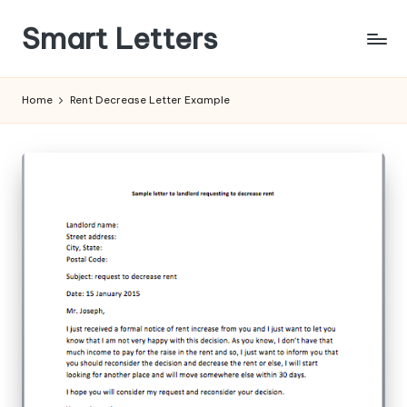
Smart Letters
Skip
to
Collection
content
of
Home
Rent Decrease Letter Example
Free
Sample
Letters