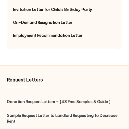
Invitation Letter for Child’s Birthday Party
On-Demand Resignation Letter
Employment Recommendation Letter
Request Letters
Donation Request Letters – {43 Free Samples & Guide }
Sample Request Letter to Landlord Requesting to Decrease
Rent