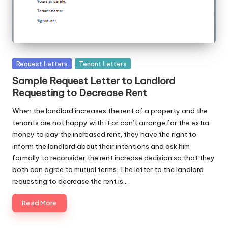
Posted
Request Letters
Tenant Letters
in
Sample Request Letter to Landlord
Requesting to Decrease Rent
When the landlord increases the rent of a property and the
tenants are not happy with it or can’t arrange for the extra
money to pay the increased rent, they have the right to
inform the landlord about their intentions and ask him
formally to reconsider the rent increase decision so that they
both can agree to mutual terms. The letter to the landlord
requesting to decrease the rent is…
Read More