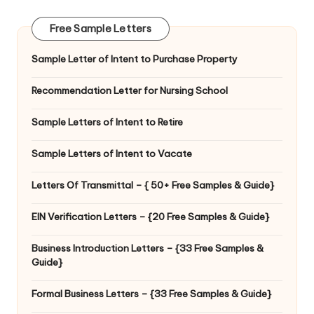
Free Sample Letters
Sample Letter of Intent to Purchase Property
Recommendation Letter for Nursing School
Sample Letters of Intent to Retire
Sample Letters of Intent to Vacate
Letters Of Transmittal – { 50+ Free Samples & Guide}
EIN Verification Letters – {20 Free Samples & Guide}
Business Introduction Letters – {33 Free Samples &
Guide}
Formal Business Letters – {33 Free Samples & Guide}