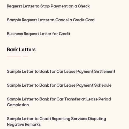
Request Letter to Stop Payment on a Check
Sample Request Letter to Cancel a Credit Card
Business Request Letter for Credit
Bank Letters
Sample Letter to Bank for Car Lease Payment Settlement
Sample Letter to Bank for Car Lease Payment Schedule
Sample Letter to Bank for Car Transfer at Lease Period
Completion
Sample Letter to Credit Reporting Services Disputing
Negative Remarks