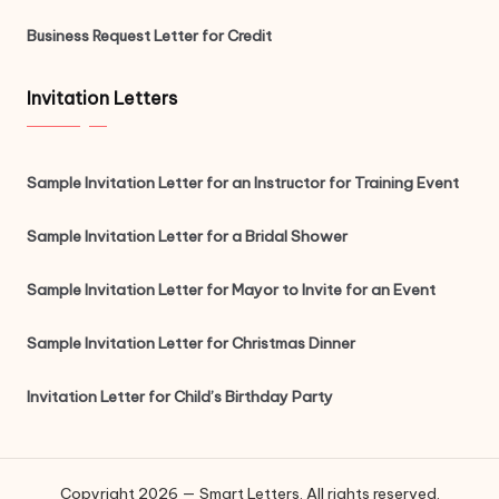
Business Request Letter for Credit
Invitation Letters
Sample Invitation Letter for an Instructor for Training Event
Sample Invitation Letter for a Bridal Shower
Sample Invitation Letter for Mayor to Invite for an Event
Sample Invitation Letter for Christmas Dinner
Invitation Letter for Child’s Birthday Party
Copyright 2026 — Smart Letters. All rights reserved.