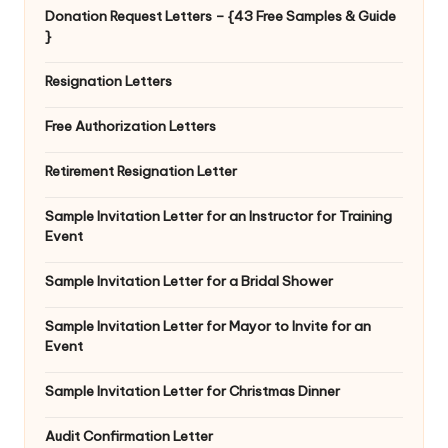
Donation Request Letters – {43 Free Samples & Guide
}
Resignation Letters
Free Authorization Letters
Retirement Resignation Letter
Sample Invitation Letter for an Instructor for Training
Event
Sample Invitation Letter for a Bridal Shower
Sample Invitation Letter for Mayor to Invite for an
Event
Sample Invitation Letter for Christmas Dinner
Audit Confirmation Letter