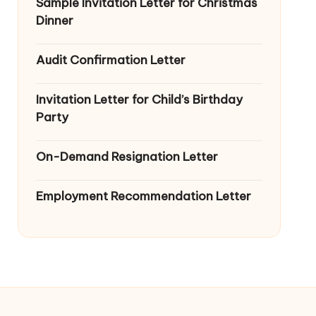
Sample Invitation Letter for Christmas
Dinner
Audit Confirmation Letter
Invitation Letter for Child’s Birthday
Party
On-Demand Resignation Letter
Employment Recommendation Letter