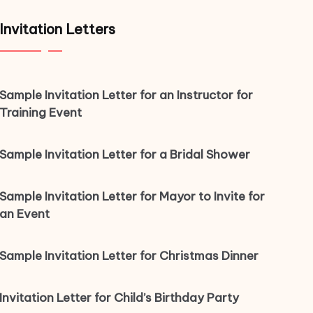
Invitation Letters
Sample Invitation Letter for an Instructor for
Training Event
Sample Invitation Letter for a Bridal Shower
Sample Invitation Letter for Mayor to Invite for
an Event
Sample Invitation Letter for Christmas Dinner
Invitation Letter for Child’s Birthday Party