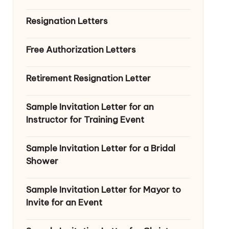
Resignation Letters
Free Authorization Letters
Retirement Resignation Letter
Sample Invitation Letter for an
Instructor for Training Event
Sample Invitation Letter for a Bridal
Shower
Sample Invitation Letter for Mayor to
Invite for an Event