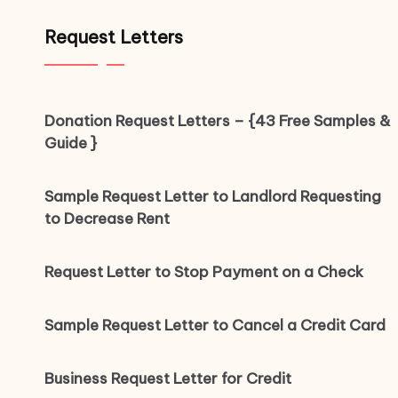
Request Letters
Donation Request Letters – {43 Free Samples &
Guide }
Sample Request Letter to Landlord Requesting
to Decrease Rent
Request Letter to Stop Payment on a Check
Sample Request Letter to Cancel a Credit Card
Business Request Letter for Credit