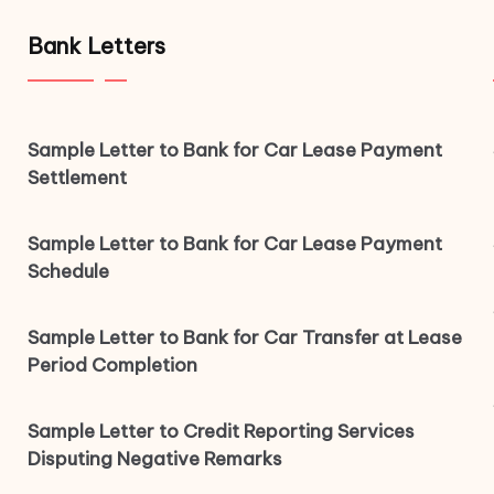
Bank Letters
Sample Letter to Bank for Car Lease Payment
Settlement
Sample Letter to Bank for Car Lease Payment
Schedule
Sample Letter to Bank for Car Transfer at Lease
Period Completion
Sample Letter to Credit Reporting Services
Disputing Negative Remarks