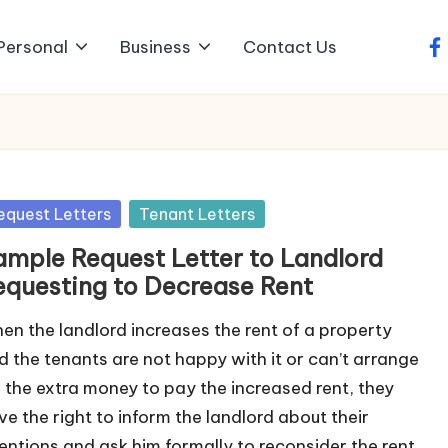
Personal
Business
Contact Us
fa
sted
equest Letters
Tenant Letters
ample Request Letter to Landlord
equesting to Decrease Rent
en the landlord increases the rent of a property
d the tenants are not happy with it or can’t arrange
r the extra money to pay the increased rent, they
ve the right to inform the landlord about their
tentions and ask him formally to reconsider the rent