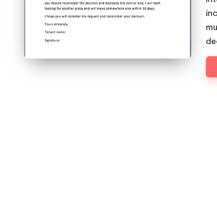
in
mu
de