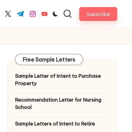
Subscribe
cebook.com
twitter.com
t.me
instagram.com
youtube.com
Free Sample Letters
Sample Letter of Intent to Purchase
Property
Recommendation Letter for Nursing
School
Sample Letters of Intent to Retire