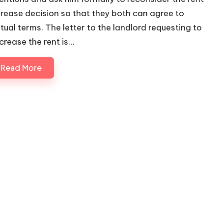
crease decision so that they both can agree to
tual terms. The letter to the landlord requesting to
crease the rent is…
Read More