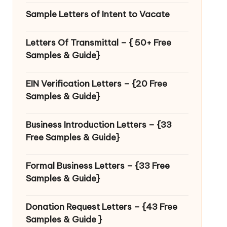
Sample Letters of Intent to Vacate
Letters Of Transmittal – { 50+ Free
Samples & Guide}
EIN Verification Letters – {20 Free
Samples & Guide}
Business Introduction Letters – {33
Free Samples & Guide}
Formal Business Letters – {33 Free
Samples & Guide}
Donation Request Letters – {43 Free
Samples & Guide }