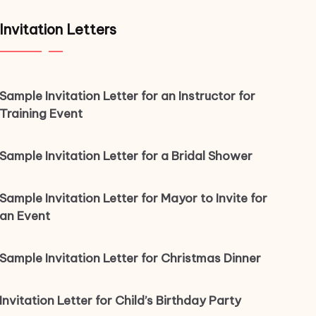
Invitation Letters
Sample Invitation Letter for an Instructor for
Training Event
Sample Invitation Letter for a Bridal Shower
Sample Invitation Letter for Mayor to Invite for
an Event
Sample Invitation Letter for Christmas Dinner
Invitation Letter for Child’s Birthday Party