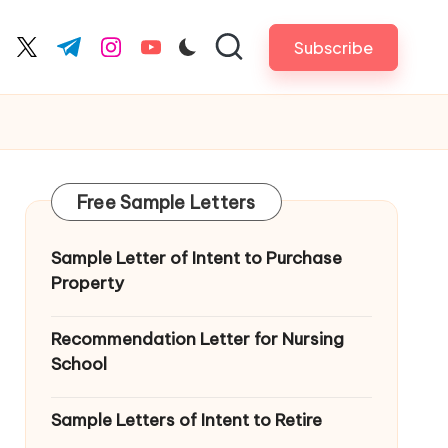
Subscribe
cebook.com
twitter.com
t.me
instagram.com
youtube.com
Free Sample Letters
Sample Letter of Intent to Purchase
Property
Recommendation Letter for Nursing
School
Sample Letters of Intent to Retire