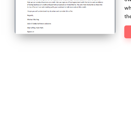
wh
th