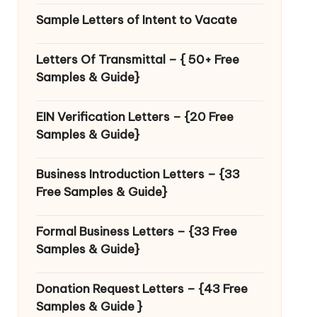
Sample Letters of Intent to Vacate
Letters Of Transmittal – { 50+ Free
Samples & Guide}
EIN Verification Letters – {20 Free
Samples & Guide}
Business Introduction Letters – {33
Free Samples & Guide}
Formal Business Letters – {33 Free
Samples & Guide}
Donation Request Letters – {43 Free
Samples & Guide }