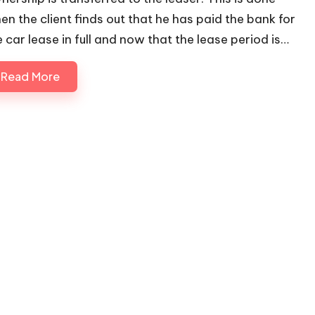
en the client finds out that he has paid the bank for
e car lease in full and now that the lease period is…
Read More