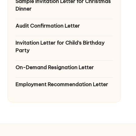
Sample Invitation Letter for Christmas
Dinner
Audit Confirmation Letter
Invitation Letter for Child’s Birthday
Party
On-Demand Resignation Letter
Employment Recommendation Letter