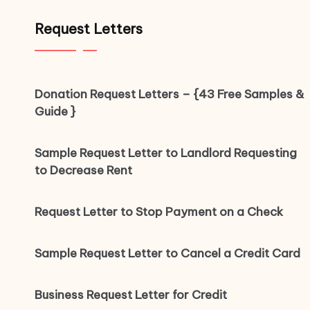
Request Letters
Donation Request Letters – {43 Free Samples &
Guide }
Sample Request Letter to Landlord Requesting
to Decrease Rent
Request Letter to Stop Payment on a Check
Sample Request Letter to Cancel a Credit Card
Business Request Letter for Credit