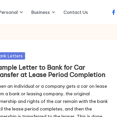
Personal
Business
Contact Us
fa
sted
ank Letters
ample Letter to Bank for Car
ransfer at Lease Period Completion
en an individual or a company gets a car on lease
om a bank or leasing company, the original
nership and rights of the car remain with the bank
til the lease period completes, and then the
nership is transferred to the leaser. This is done