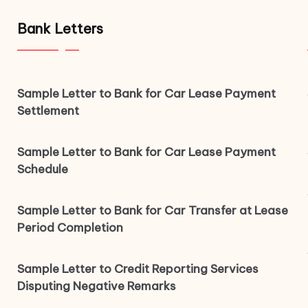
Bank Letters
Sample Letter to Bank for Car Lease Payment
Settlement
Sample Letter to Bank for Car Lease Payment
Schedule
Sample Letter to Bank for Car Transfer at Lease
Period Completion
Sample Letter to Credit Reporting Services
Disputing Negative Remarks