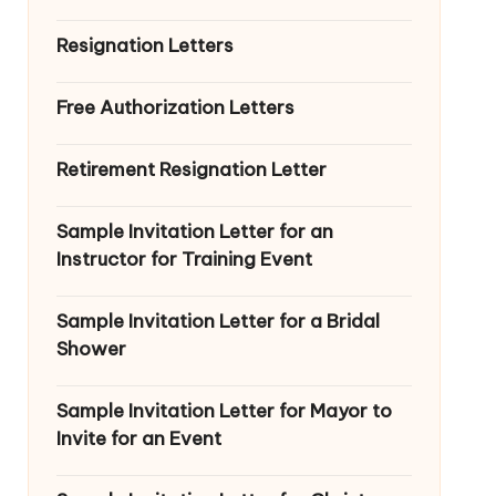
Resignation Letters
Free Authorization Letters
Retirement Resignation Letter
Sample Invitation Letter for an
Instructor for Training Event
Sample Invitation Letter for a Bridal
Shower
Sample Invitation Letter for Mayor to
Invite for an Event