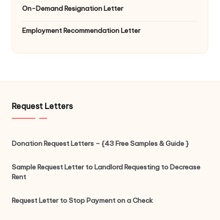
On-Demand Resignation Letter
Employment Recommendation Letter
Request Letters
Donation Request Letters – {43 Free Samples & Guide }
Sample Request Letter to Landlord Requesting to Decrease
Rent
Request Letter to Stop Payment on a Check