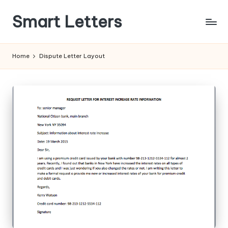
Smart Letters
Skip
to
Collection
content
of
Home
Dispute Letter Layout
Free
Sample
Letters