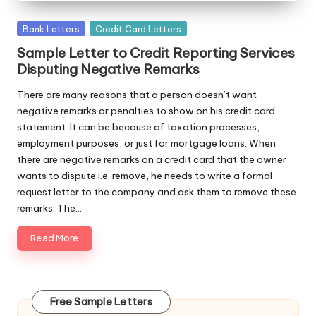
Posted
Bank Letters
Credit Card Letters
in
Sample Letter to Credit Reporting Services
Disputing Negative Remarks
There are many reasons that a person doesn’t want
negative remarks or penalties to show on his credit card
statement. It can be because of taxation processes,
employment purposes, or just for mortgage loans. When
there are negative remarks on a credit card that the owner
wants to dispute i.e. remove, he needs to write a formal
request letter to the company and ask them to remove these
remarks. The…
Read More
Free Sample Letters