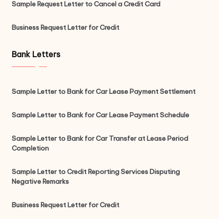
Sample Request Letter to Cancel a Credit Card
Business Request Letter for Credit
Bank Letters
Sample Letter to Bank for Car Lease Payment Settlement
Sample Letter to Bank for Car Lease Payment Schedule
Sample Letter to Bank for Car Transfer at Lease Period
Completion
Sample Letter to Credit Reporting Services Disputing
Negative Remarks
Business Request Letter for Credit