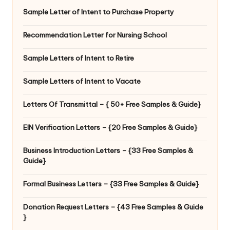
Sample Letter of Intent to Purchase Property
Recommendation Letter for Nursing School
Sample Letters of Intent to Retire
Sample Letters of Intent to Vacate
Letters Of Transmittal – { 50+ Free Samples & Guide}
EIN Verification Letters – {20 Free Samples & Guide}
Business Introduction Letters – {33 Free Samples &
Guide}
Formal Business Letters – {33 Free Samples & Guide}
Donation Request Letters – {43 Free Samples & Guide
}