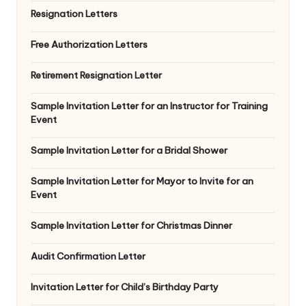
Resignation Letters
Free Authorization Letters
Retirement Resignation Letter
Sample Invitation Letter for an Instructor for Training
Event
Sample Invitation Letter for a Bridal Shower
Sample Invitation Letter for Mayor to Invite for an
Event
Sample Invitation Letter for Christmas Dinner
Audit Confirmation Letter
Invitation Letter for Child’s Birthday Party