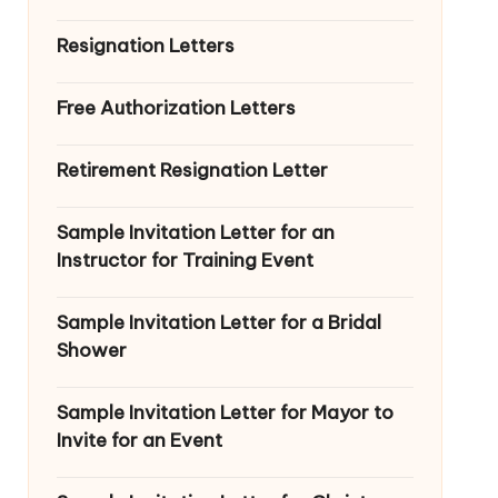
Resignation Letters
Free Authorization Letters
Retirement Resignation Letter
Sample Invitation Letter for an
Instructor for Training Event
Sample Invitation Letter for a Bridal
Shower
Sample Invitation Letter for Mayor to
Invite for an Event