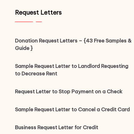
Request Letters
Donation Request Letters – {43 Free Samples &
Guide }
Sample Request Letter to Landlord Requesting
to Decrease Rent
Request Letter to Stop Payment on a Check
Sample Request Letter to Cancel a Credit Card
Business Request Letter for Credit