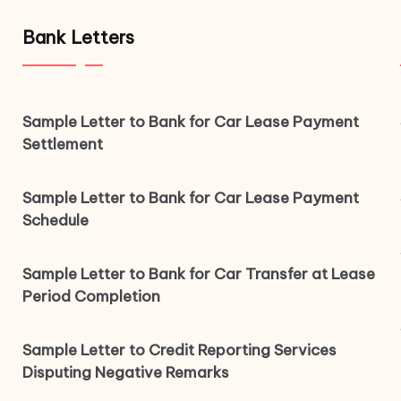
Bank Letters
Sample Letter to Bank for Car Lease Payment
Settlement
Sample Letter to Bank for Car Lease Payment
Schedule
Sample Letter to Bank for Car Transfer at Lease
Period Completion
Sample Letter to Credit Reporting Services
Disputing Negative Remarks