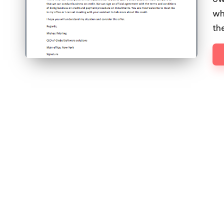
wh
th