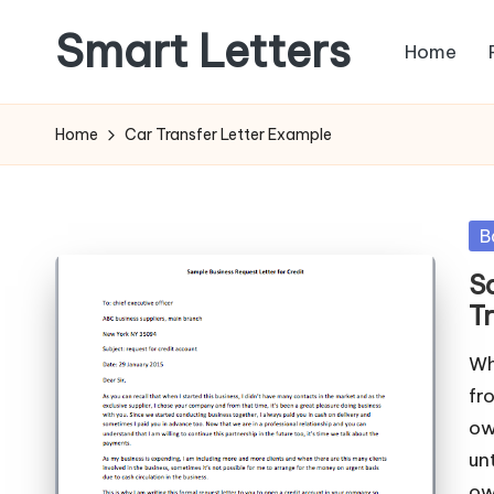
Smart Letters
Home
Skip
to
Collection
content
of
Home
Car Transfer Letter Example
Free
Sample
Letters
Po
B
in
S
T
Wh
fr
ow
un
ow