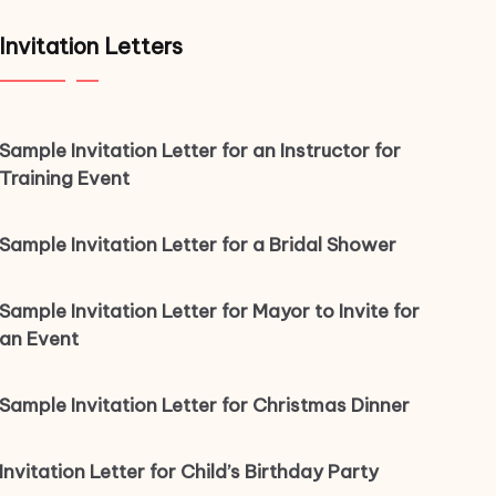
Invitation Letters
Sample Invitation Letter for an Instructor for
Training Event
Sample Invitation Letter for a Bridal Shower
Sample Invitation Letter for Mayor to Invite for
an Event
Sample Invitation Letter for Christmas Dinner
Invitation Letter for Child’s Birthday Party