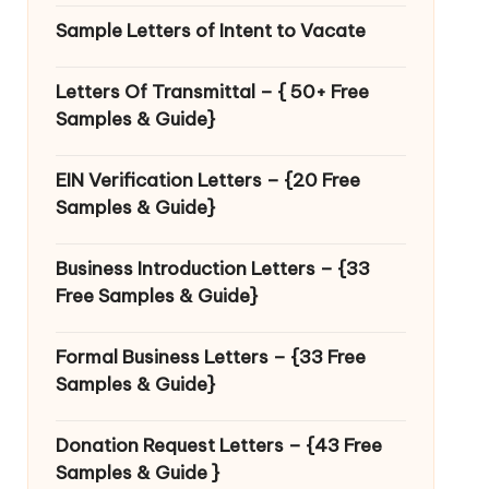
Sample Letters of Intent to Vacate
Letters Of Transmittal – { 50+ Free
Samples & Guide}
EIN Verification Letters – {20 Free
Samples & Guide}
Business Introduction Letters – {33
Free Samples & Guide}
Formal Business Letters – {33 Free
Samples & Guide}
Donation Request Letters – {43 Free
Samples & Guide }