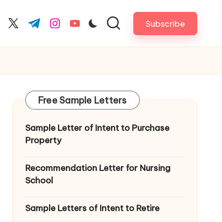
Subscribe
cebook.com
twitter.com
t.me
instagram.com
youtube.com
Free Sample Letters
Sample Letter of Intent to Purchase
Property
Recommendation Letter for Nursing
School
Sample Letters of Intent to Retire