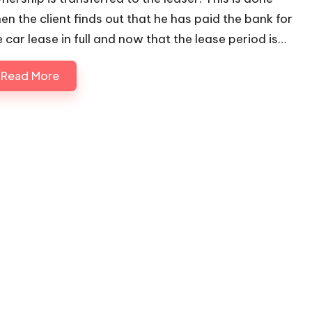
en the client finds out that he has paid the bank for
e car lease in full and now that the lease period is…
Read More