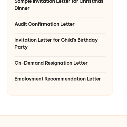
Sample Invitation Letter for Christmas
Dinner
Audit Confirmation Letter
Invitation Letter for Child’s Birthday
Party
On-Demand Resignation Letter
Employment Recommendation Letter