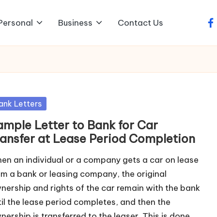
Personal
Business
Contact Us
fa
sted
ank Letters
ample Letter to Bank for Car
ransfer at Lease Period Completion
en an individual or a company gets a car on lease
om a bank or leasing company, the original
nership and rights of the car remain with the bank
til the lease period completes, and then the
nership is transferred to the leaser. This is done