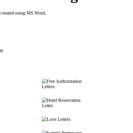
 created using MS Word,
ob