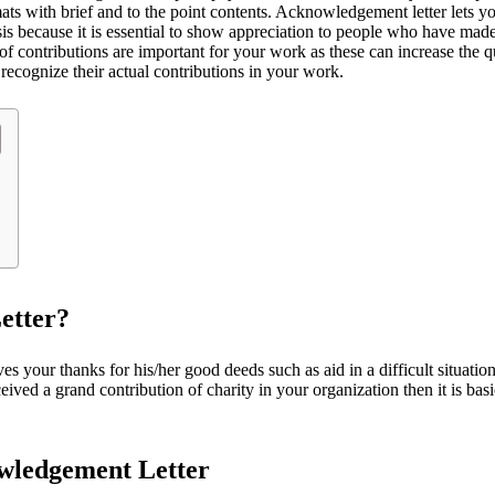
ats with brief and to the point contents. Acknowledgement letter lets y
asis because it is essential to show appreciation to people who have mad
s of contributions are important for your work as these can increase the 
 recognize their actual contributions in your work.
etter?
 your thanks for his/her good deeds such as aid in a difficult situation.
eived a grand contribution of charity in your organization then it is basi
owledgement Letter