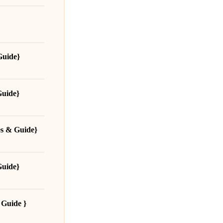
Guide}
Guide}
es & Guide}
Guide}
 Guide }