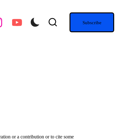
agram.com
youtube.com
Subscribe
ation or a contribution or to cite some