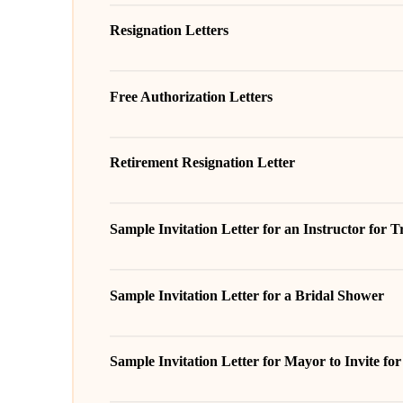
Resignation Letters
Free Authorization Letters
Retirement Resignation Letter
Sample Invitation Letter for an Instructor for 
Sample Invitation Letter for a Bridal Shower
Sample Invitation Letter for Mayor to Invite fo