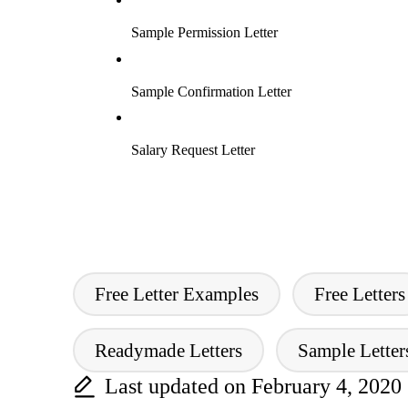
Sample Permission Letter
Sample Confirmation Letter
Salary Request Letter
Free Letter Examples
Free Letters
Tags:
Readymade Letters
Sample Lette
Last updated on February 4, 2020