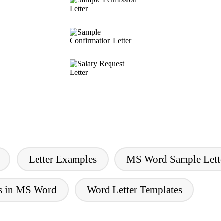
Letter Examples
MS Word Sample Lett
rs in MS Word
Word Letter Templates