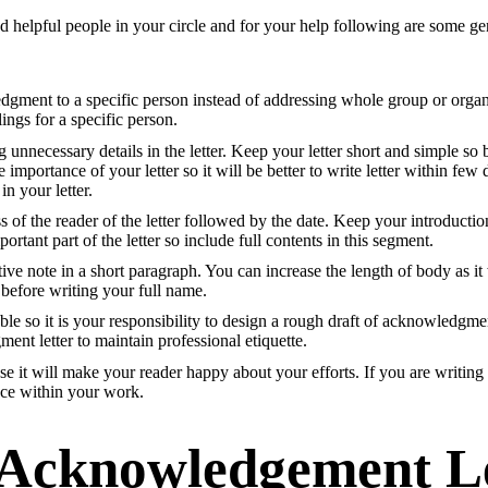
d helpful people in your circle and for your help following are some g
wledgment to a specific person instead of addressing whole group or orga
ings for a specific person.
 unnecessary details in the letter. Keep your letter short and simple so 
 importance of your letter so it will be better to write letter within fe
in your letter.
f the reader of the letter followed by the date. Keep your introduction 
mportant part of the letter so include full contents in this segment.
e note in a short paragraph. You can increase the length of body as it w
 before writing your full name.
e so it is your responsibility to design a rough draft of acknowledgment
ent letter to maintain professional etiquette.
se it will make your reader happy about your efforts. If you are writing
ace within your work.
Acknowledgement Le