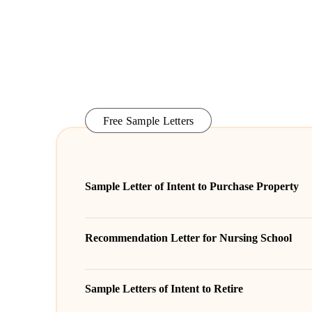
Free Sample Letters
Sample Letter of Intent to Purchase Property
Recommendation Letter for Nursing School
Sample Letters of Intent to Retire