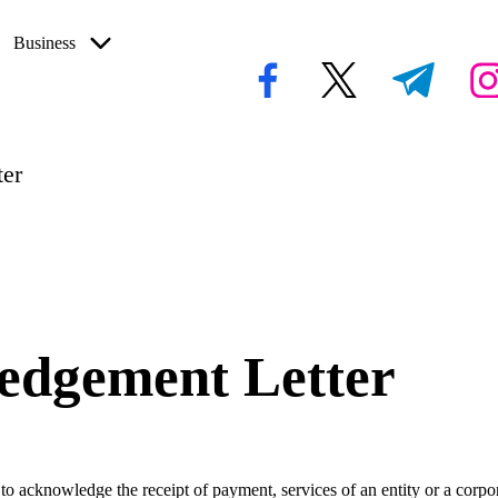
Business
facebook.com
twitter.com
t.me
inst
er
edgement Letter
 to acknowledge the receipt of payment, services of an entity or a corpor