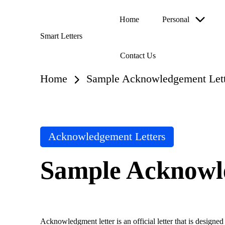
Home
Personal
Skip
Smart Letters
to
Collection
content
Contact Us
of
Free
Sample
Home
Sample Acknowledgement Lett
Letters
Posted
Acknowledgement Letters
in
Sample Acknowl
Acknowledgment letter is an official letter that is designed