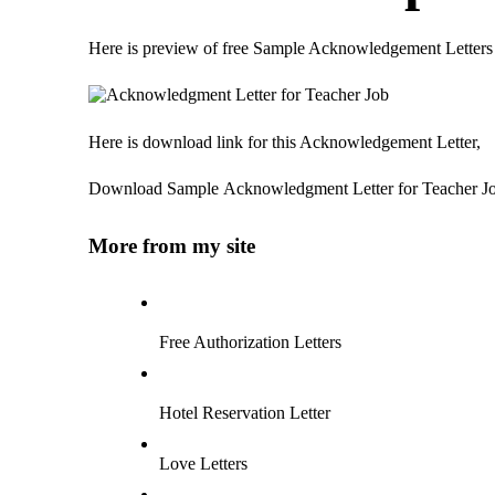
Here is preview of free Sample Acknowledgement Letters
Here is download link for this Acknowledgement Letter,
Download Sample Acknowledgment Letter for Teacher J
More from my site
Free Authorization Letters
Hotel Reservation Letter
Love Letters