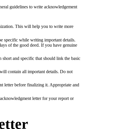
eneral guidelines to write acknowledgement
nization. This will help you to write more
be specific while writing important details.
w days of the good deed. If you have genuine
short and specific that should link the basic
ill contain all important details. Do not
 letter before finalizing it. Appropriate and
 acknowledgment letter for your report or
tter