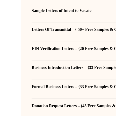
Sample Letters of Intent to Vacate
Letters Of Transmittal – { 50+ Free Samples & 
EIN Verification Letters – {20 Free Samples & 
Business Introduction Letters – {33 Free Sampl
Formal Business Letters – {33 Free Samples & 
Donation Request Letters – {43 Free Samples &