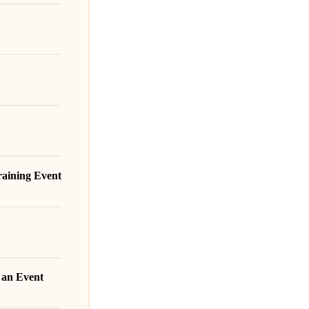
Training Event
r an Event