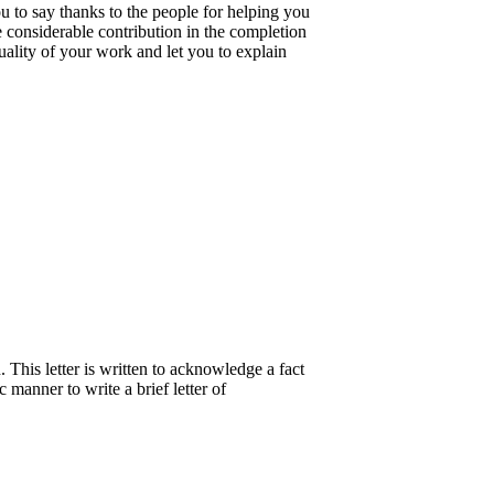
ou to say thanks to the people for helping you
e considerable contribution in the completion
quality of your work and let you to explain
 This letter is written to acknowledge a fact
c manner to write a brief letter of