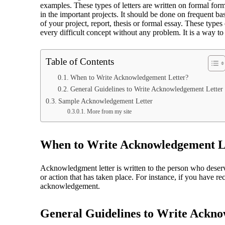
examples. These types of letters are written on formal form
in the important projects. It should be done on frequent b
of your project, report, thesis or formal essay. These type
every difficult concept without any problem. It is a way to
Table of Contents
When to Write Acknowledgement Letter?
General Guidelines to Write Acknowledgement Letter
Sample Acknowledgement Letter
More from my site
When to Write Acknowledgement L
Acknowledgment letter is written to the person who deserves
or action that has taken place. For instance, if you have rec
acknowledgement.
General Guidelines to Write Ackn