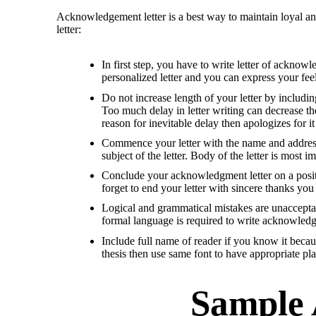
Acknowledgement letter is a best way to maintain loyal an
letter:
In first step, you have to write letter of ackno
personalized letter and you can express your feel
Do not increase length of your letter by including
Too much delay in letter writing can decrease the
reason for inevitable delay then apologizes for it 
Commence your letter with the name and address o
subject of the letter. Body of the letter is most i
Conclude your acknowledgment letter on a positiv
forget to end your letter with sincere thanks you
Logical and grammatical mistakes are unacceptabl
formal language is required to write acknowledgm
Include full name of reader if you know it becau
thesis then use same font to have appropriate pl
Sample 