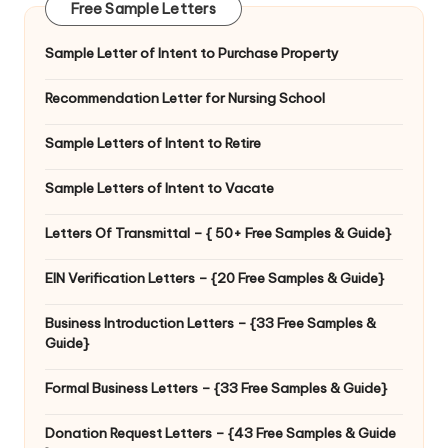
Free Sample Letters
Sample Letter of Intent to Purchase Property
Recommendation Letter for Nursing School
Sample Letters of Intent to Retire
Sample Letters of Intent to Vacate
Letters Of Transmittal – { 50+ Free Samples & Guide}
EIN Verification Letters – {20 Free Samples & Guide}
Business Introduction Letters – {33 Free Samples &
Guide}
Formal Business Letters – {33 Free Samples & Guide}
Donation Request Letters – {43 Free Samples & Guide