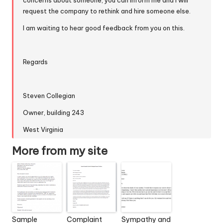
concerns about someone, you can inform me and I will
request the company to rethink and hire someone else.
I am waiting to hear good feedback from you on this.
Regards
Steven Collegian
Owner, building 243
West Virginia
More from my site
Sample
Complaint
Sympathy and