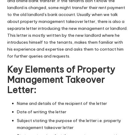
and online bank transfer. If the tenants don’t know the
landlord is changed, some might transfer their rent payment
to the old landlord’s bank account. Usually when we talk
about property management takeover letter, there is also a
separate letter introducing the new management or landlord.
This letter is mostly written by the new landlord where he
introduces himself to the tenants, makes them familiar with
his experience and expertise and asks them to contact him
for further queries and requests.
Key Elements of Property
Management Takeover
Letter:
Name and details of the recipient of the letter
Date of writing the letter
Subject stating the purpose of the letter i.e. property
management takeover letter