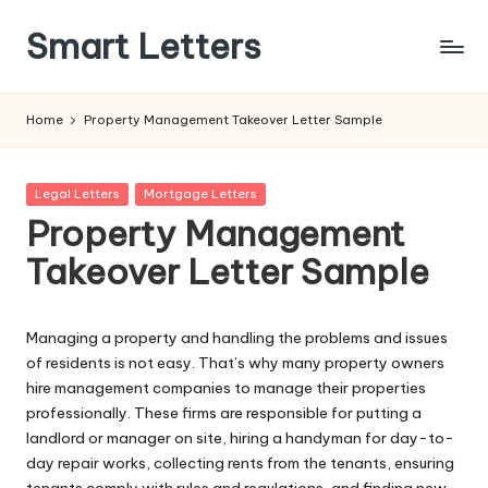
Smart Letters
Skip
to
Collection
content
of
Home
Property Management Takeover Letter Sample
Free
Sample
Letters
Posted
Legal Letters
Mortgage Letters
in
Property Management
Takeover Letter Sample
Managing a property and handling the problems and issues
of residents is not easy. That’s why many property owners
hire management companies to manage their properties
professionally. These firms are responsible for putting a
landlord or manager on site, hiring a handyman for day-to-
day repair works, collecting rents from the tenants, ensuring