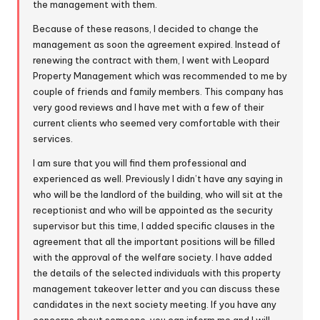
the management with them.
Because of these reasons, I decided to change the
management as soon the agreement expired. Instead of
renewing the contract with them, I went with Leopard
Property Management which was recommended to me by
couple of friends and family members. This company has
very good reviews and I have met with a few of their
current clients who seemed very comfortable with their
services.
I am sure that you will find them professional and
experienced as well. Previously I didn’t have any saying in
who will be the landlord of the building, who will sit at the
receptionist and who will be appointed as the security
supervisor but this time, I added specific clauses in the
agreement that all the important positions will be filled
with the approval of the welfare society. I have added
the details of the selected individuals with this property
management takeover letter and you can discuss these
candidates in the next society meeting. If you have any