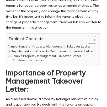
tenants comply with rules and regulations, and finding new
tenants for vacant properties i.e. apartments or shops. The
owner of the property can change the management at any
time but it’s important to inform the tenants about the
change. A property management takeover letter is written to
the tenants in this situation.
Table of Contents
Importance of Property Management Takeover Letter:
Key Elements of Property Management Takeover Letter:
Sample Property Management Takeover Letter
More from my site
Importance of Property
Management Takeover
Letter:
As discussed above, a property manager has lots of duties
and responsibilities. He deals with the tenants on regular