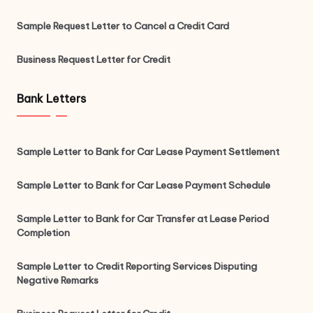
Sample Request Letter to Cancel a Credit Card
Business Request Letter for Credit
Bank Letters
Sample Letter to Bank for Car Lease Payment Settlement
Sample Letter to Bank for Car Lease Payment Schedule
Sample Letter to Bank for Car Transfer at Lease Period
Completion
Sample Letter to Credit Reporting Services Disputing
Negative Remarks