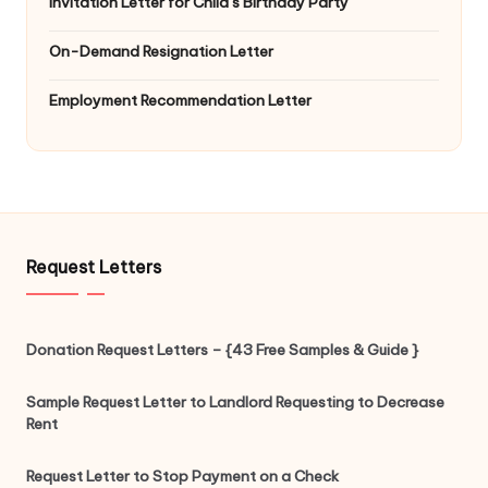
Invitation Letter for Child’s Birthday Party
On-Demand Resignation Letter
Employment Recommendation Letter
Request Letters
Donation Request Letters – {43 Free Samples & Guide }
Sample Request Letter to Landlord Requesting to Decrease
Rent
Request Letter to Stop Payment on a Check