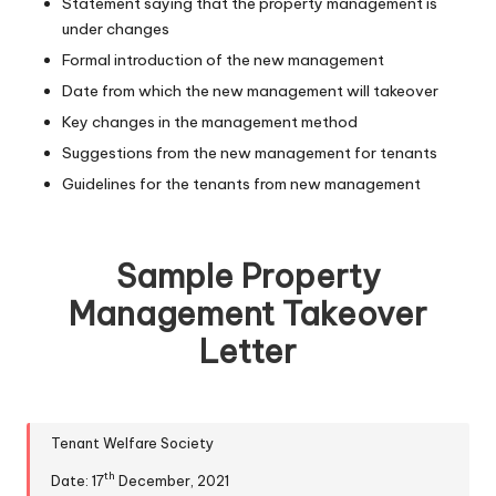
Statement saying that the property management is
under changes
Formal introduction of the new management
Date from which the new management will takeover
Key changes in the management method
Suggestions from the new management for tenants
Guidelines for the tenants from new management
Sample Property
Management Takeover
Letter
Tenant Welfare Society
th
Date: 17
December, 2021