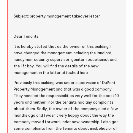
Subject: property management takeover letter
Dear Tenants,
It is hereby stated that as the owner of this building, I
have changed the management including the landlord,
handyman, security supervisor, genitor, receptionist and
the lift boy. You will find the details of the new
management in the letter attached here.
Previously this building was under supervision of DuPont
Property Management and that was a good company.
They handled the responsibilities very well for the past 10
years and neither I nor the tenants had any complaints
about them. Sadly, the owner of the company died a few
months ago and I wasn’t very happy about the way the
company moved forward under new ownership. I also got
some complaints from the tenants about misbehavior of