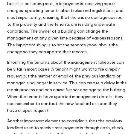
basis i.e. collecting rent, late payments, receiving repair
charges, updating tenants about rules and regulations, and
most importantly, ensuring that there is no damage caused
to the property and the tenants are residing under safe
conditions. The owner of a building can change the
management at any given time because of various reasons.
The important thing is to let the tenants know about the
change so they can update their records.
Informing the tenants about the management takeover can
be vital in most cases. A tenant might want to file a repair
request but the number or email of the previous landlord or
manager is no longer in service. This can create a delay in the
repair process and can cause further damage to the building.
When the tenants have updated management details, they
can remember to contact the new landlord as soon they
have a repair request.
Another important element to consider is that the previous
landlord used to receive rent payments through cash, check,