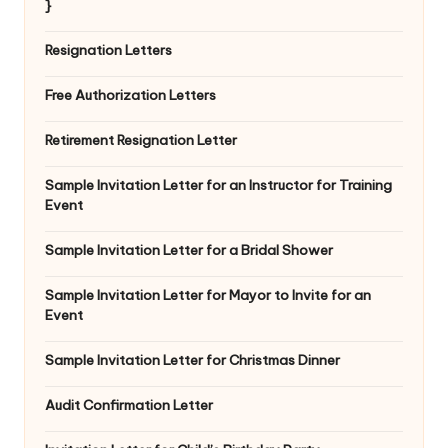
}
Resignation Letters
Free Authorization Letters
Retirement Resignation Letter
Sample Invitation Letter for an Instructor for Training
Event
Sample Invitation Letter for a Bridal Shower
Sample Invitation Letter for Mayor to Invite for an
Event
Sample Invitation Letter for Christmas Dinner
Audit Confirmation Letter