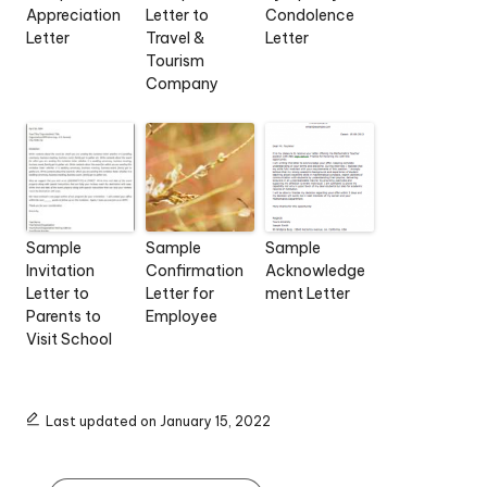
Appreciation
Letter to
Condolence
Letter
Travel &
Letter
Tourism
Company
Sample
Sample
Sample
Invitation
Confirmation
Acknowledge
Letter to
Letter for
ment Letter
Parents to
Employee
Visit School
Last updated on January 15, 2022