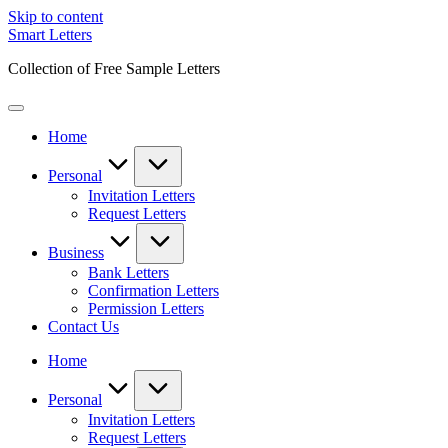
Skip to content
Smart Letters
Collection of Free Sample Letters
Home
Personal
Invitation Letters
Request Letters
Business
Bank Letters
Confirmation Letters
Permission Letters
Contact Us
Home
Personal
Invitation Letters
Request Letters