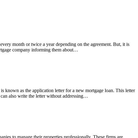
every month or twice a year depending on the agreement. But, it is
e mortgage company informing them about…
is known as the application letter for a new mortgage loan. This letter
u can also write the letter without addressing…
ies to manage their properties professionally. These firms are