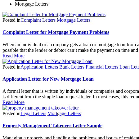
Mortgage Letters
Posted in
Complaint Letters
Mortgage Letters
Complaint Letter for Mortgage Payment Problems
When an individual or a company gets a loan or mortgage loan from a 
possible that the lender or debtor can’t make the payment on time an
Read More
Posted in
Application Letters
Bank Letters
Financial Letters
Loan Lett
Application Letter for New Mortgage Loan
A formal letter that is written by individuals or companies and corpor
is different from the simple loan request letter. In most cases, this r
Read More
Posted in
Legal Letters
Mortgage Letters
Property Management Takeover Letter Sample
Managing a property and handling the problems and issues of resident