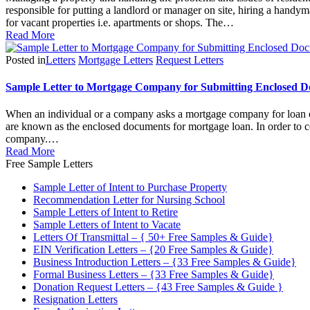
responsible for putting a landlord or manager on site, hiring a handym
for vacant properties i.e. apartments or shops. The…
Read More
Posted in
Letters
Mortgage Letters
Request Letters
Sample Letter to Mortgage Company for Submitting Enclosed 
When an individual or a company asks a mortgage company for loan or 
are known as the enclosed documents for mortgage loan. In order to co
company.…
Read More
Free Sample Letters
Sample Letter of Intent to Purchase Property
Recommendation Letter for Nursing School
Sample Letters of Intent to Retire
Sample Letters of Intent to Vacate
Letters Of Transmittal – { 50+ Free Samples & Guide}
EIN Verification Letters – {20 Free Samples & Guide}
Business Introduction Letters – {33 Free Samples & Guide}
Formal Business Letters – {33 Free Samples & Guide}
Donation Request Letters – {43 Free Samples & Guide }
Resignation Letters