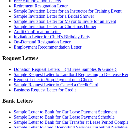
Free Authorization Letters
Retirement Resignation Letter
Sample Invitation Letter for an Instructor for Training Event
Sample Invitation Letter for a Bridal Shower
Sample Invitation Letter for Mayor to Invite for an Event
Sample Invitation Letter for Christmas Dinner
Audit Confirmation Letter
Invitation Letter for Child’s Birthday Party
On-Demand Resignation Letter
Employment Recommendation Letter
Request Letters
Donation Request Letters – {43 Free Samples & Guide }
Sample Request Letter to Landlord Requesting to Decrease Re
Request Letter to Stop Payment on a Check
Sample Request Letter to Cancel a Credit Card
Business Request Letter for Credit
Bank Letters
Sample Letter to Bank for Car Lease Payment Settlement
Sample Letter to Bank for Car Lease Payment Schedule
Sample Letter to Bank for Car Transfer at Lease Period Comple
Sample Letter to Credit Reporting Services Disputing Negativ