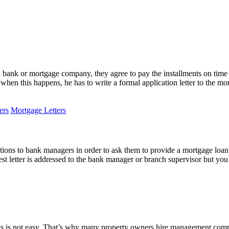
bank or mortgage company, they agree to pay the installments on time 
d when this happens, he has to write a formal application letter to th
ers
Mortgage Letters
ations to bank managers in order to ask them to provide a mortgage loan 
equest letter is addressed to the bank manager or branch supervisor but yo
s is not easy. That’s why many property owners hire management compan