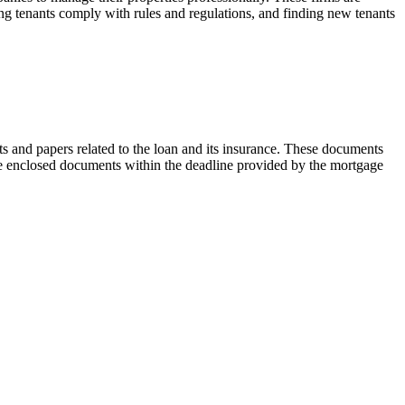
ing tenants comply with rules and regulations, and finding new tenants
 and papers related to the loan and its insurance. These documents
the enclosed documents within the deadline provided by the mortgage