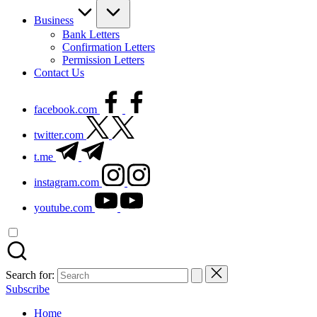
Business
Bank Letters
Confirmation Letters
Permission Letters
Contact Us
facebook.com
twitter.com
t.me
instagram.com
youtube.com
Search for:
Subscribe
Home