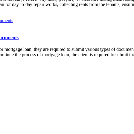
an for day-to-day repair works, collecting rents from the tenants, ensur
Documents
mortgage loan, they are required to submit various types of documents
ntinue the process of mortgage loan, the client is required to submit 